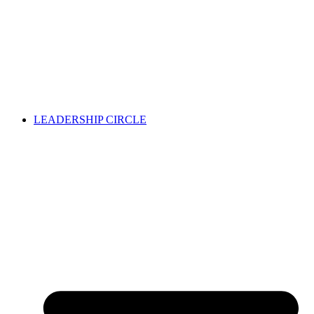
LEADERSHIP CIRCLE