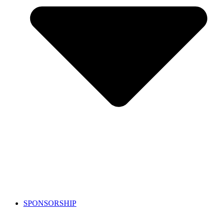
SPONSORSHIP