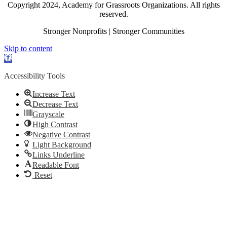
Copyright 2024, Academy for Grassroots Organizations. All rights
reserved.
Stronger Nonprofits | Stronger Communities
Skip to content
Open
toolbar
Accessibility Tools
Increase Text
Decrease Text
Grayscale
High Contrast
Negative Contrast
Light Background
Links Underline
Readable Font
Reset