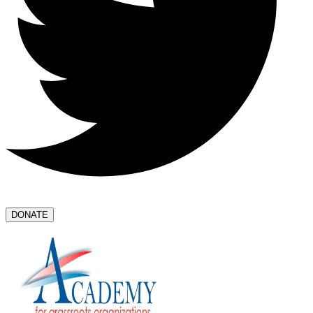
DONATE