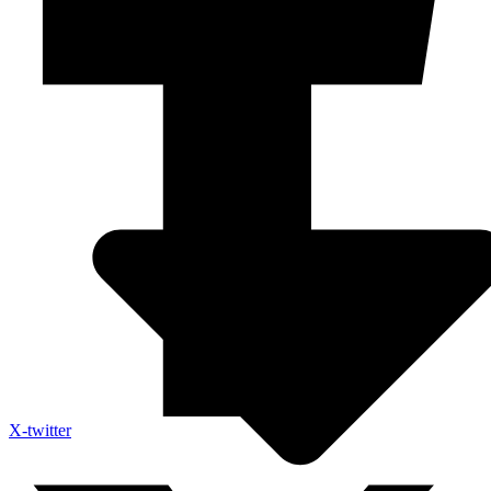
X-twitter