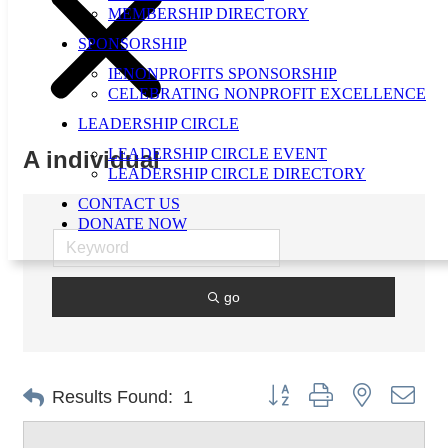
MEMBERSHIP DIRECTORY
SPONSORSHIP
IENONPROFITS SPONSORSHIP
CELEBRATING NONPROFIT EXCELLENCE
LEADERSHIP CIRCLE
LEADERSHIP CIRCLE EVENT
A individual
LEADERSHIP CIRCLE DIRECTORY
CONTACT US
DONATE NOW
go
Button group with nested dro
Results Found:
1