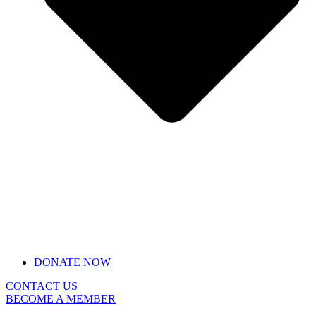
DONATE NOW
CONTACT US
BECOME A MEMBER