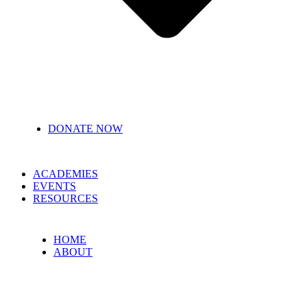
DONATE NOW
ACADEMIES
EVENTS
RESOURCES
HOME
ABOUT