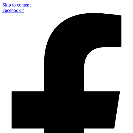
Skip to content
Facebook-f