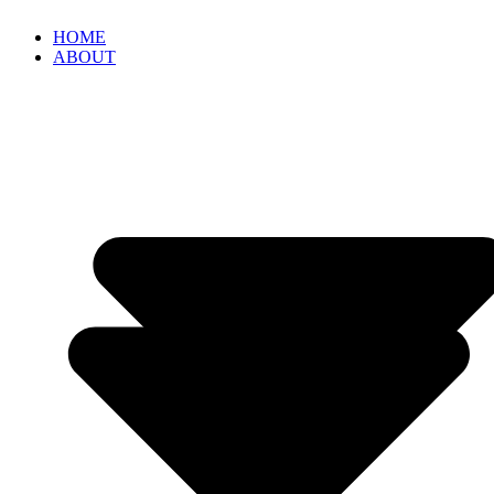
HOME
ABOUT