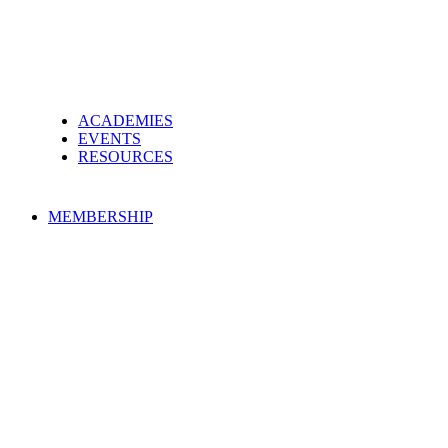
ACADEMIES
EVENTS
RESOURCES
MEMBERSHIP