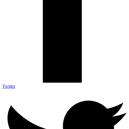
Twitter