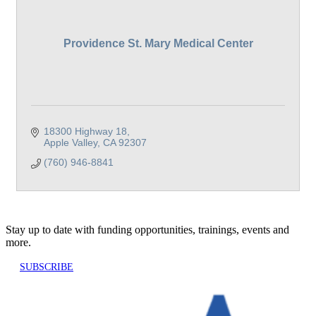
Providence St. Mary Medical Center
18300 Highway 18
Apple Valley
CA
92307
(760) 946-8841
Stay up to date with funding opportunities, trainings, events and
more.
SUBSCRIBE