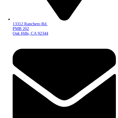
13312 Ranchero Rd.
PMB 202
Oak Hills, CA 92344