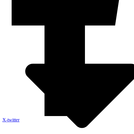
X-twitter