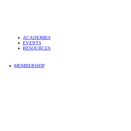
ACADEMIES
EVENTS
RESOURCES
MEMBERSHIP