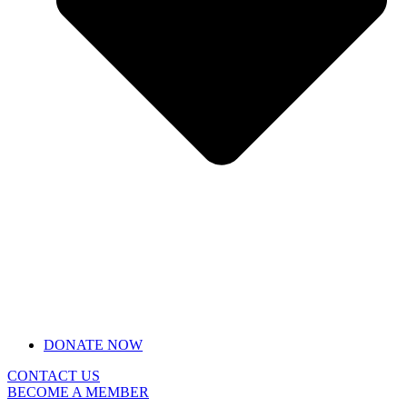
DONATE NOW
CONTACT US
BECOME A MEMBER