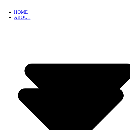
HOME
ABOUT