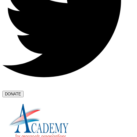
DONATE