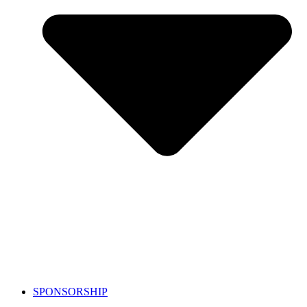
SPONSORSHIP