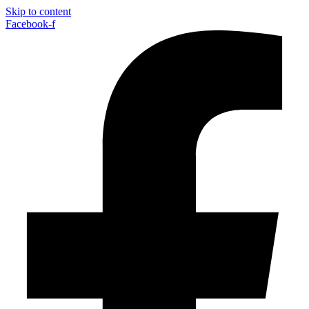
Skip to content
Facebook-f