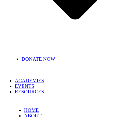
DONATE NOW
ACADEMIES
EVENTS
RESOURCES
HOME
ABOUT