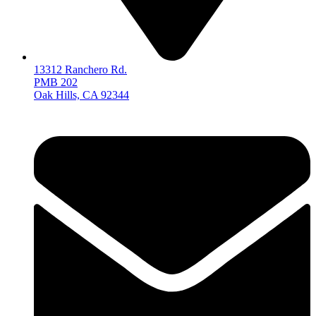
13312 Ranchero Rd.
PMB 202
Oak Hills, CA 92344