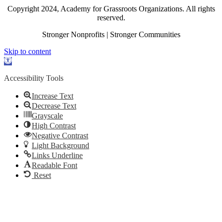
Copyright 2024, Academy for Grassroots Organizations. All rights
reserved.
Stronger Nonprofits | Stronger Communities
Skip to content
Open
toolbar
Accessibility Tools
Increase Text
Decrease Text
Grayscale
High Contrast
Negative Contrast
Light Background
Links Underline
Readable Font
Reset