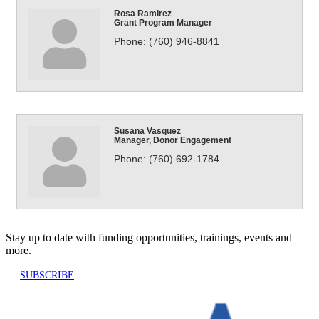
Rosa Ramirez
Grant Program Manager
Phone:
(760) 946-8841
Susana Vasquez
Manager, Donor Engagement
Phone:
(760) 692-1784
Stay up to date with funding opportunities, trainings, events and
more.
SUBSCRIBE