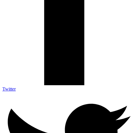
Twitter