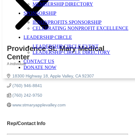
MEMBERSHIP DIRECTORY
SPONSORSHIP
IENONPROFITS SPONSORSHIP
CELEBRATING NONPROFIT EXCELLENCE
LEADERSHIP CIRCLE
LEADERSHIP CIRCLE EVENT
Providence St. Mary Medical
LEADERSHIP CIRCLE DIRECTORY
Center
CONTACT US
A individual
DONATE NOW
Categories
18300 Highway 18
Apple Valley
CA
92307
(760) 946-8841
(760) 242-9750
www.stmaryapplevalley.com
Rep/Contact Info