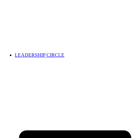
LEADERSHIP CIRCLE