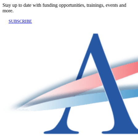
Stay up to date with funding opportunities, trainings, events and
more.
SUBSCRIBE