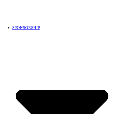
SPONSORSHIP