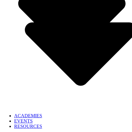
ACADEMIES
EVENTS
RESOURCES