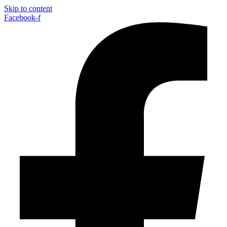
Skip to content
Facebook-f