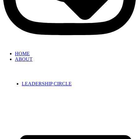
HOME
ABOUT
LEADERSHIP CIRCLE