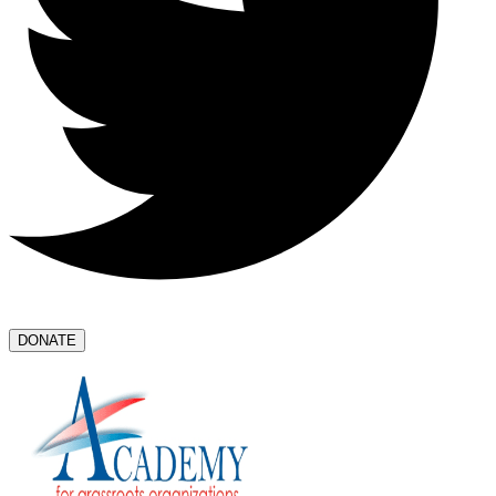
DONATE