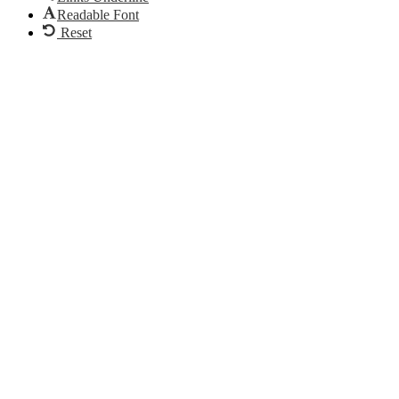
Readable Font
Reset