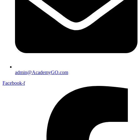
admin@AcademyGO.com
Facebook-f