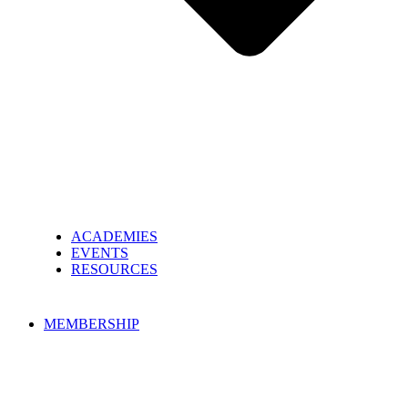
ACADEMIES
EVENTS
RESOURCES
MEMBERSHIP