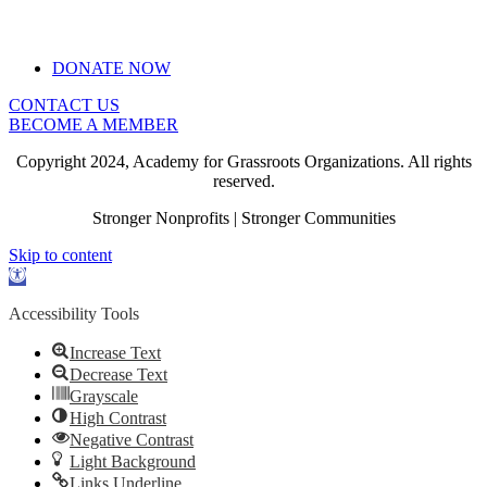
DONATE NOW
CONTACT US
BECOME A MEMBER
Copyright 2024, Academy for Grassroots Organizations. All rights
reserved.
Stronger Nonprofits | Stronger Communities
Skip to content
Open
toolbar
Accessibility Tools
Increase Text
Decrease Text
Grayscale
High Contrast
Negative Contrast
Light Background
Links Underline