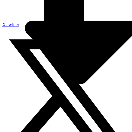
X-twitter