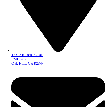
13312 Ranchero Rd.
PMB 202
Oak Hills, CA 92344