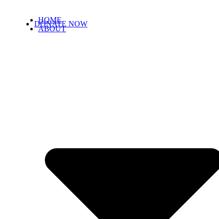
HOME
DONATE NOW
ABOUT