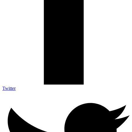
Twitter