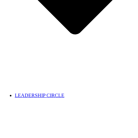
LEADERSHIP CIRCLE