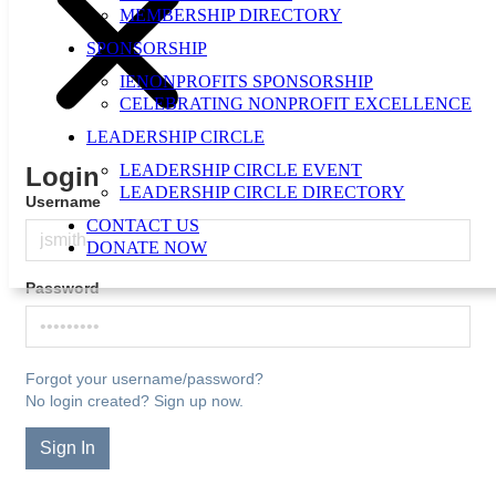
MEMBERSHIP DIRECTORY
SPONSORSHIP
IENONPROFITS SPONSORSHIP
CELEBRATING NONPROFIT EXCELLENCE
LEADERSHIP CIRCLE
LEADERSHIP CIRCLE EVENT
Login
LEADERSHIP CIRCLE DIRECTORY
Username
CONTACT US
DONATE NOW
Password
Forgot your username/password?
No login created? Sign up now.
Sign In