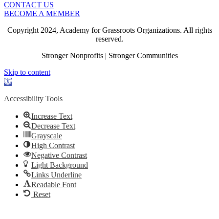
CONTACT US
BECOME A MEMBER
Copyright 2024, Academy for Grassroots Organizations. All rights
reserved.
Stronger Nonprofits | Stronger Communities
Skip to content
Open
toolbar
Accessibility Tools
Increase Text
Decrease Text
Grayscale
High Contrast
Negative Contrast
Light Background
Links Underline
Readable Font
Reset