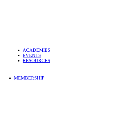
ACADEMIES
EVENTS
RESOURCES
MEMBERSHIP