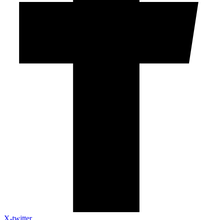
X-twitter