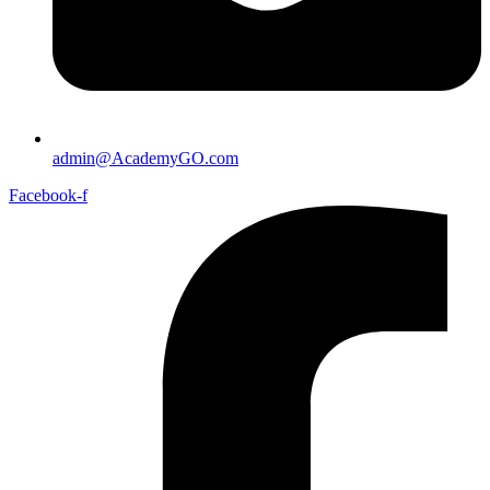
admin@AcademyGO.com
Facebook-f