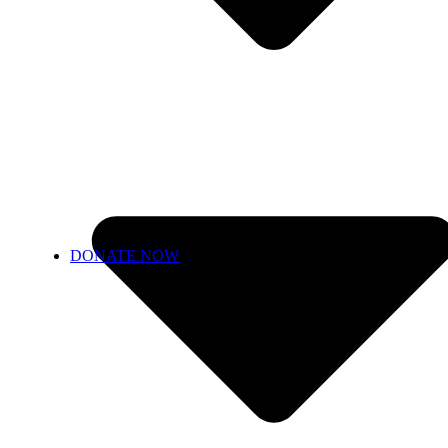
DONATE NOW