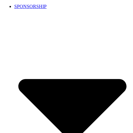
SPONSORSHIP