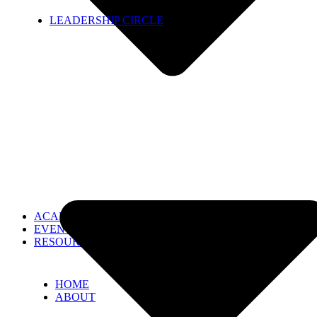
LEADERSHIP CIRCLE
ACADEMIES
EVENTS
RESOURCES
HOME
ABOUT