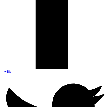
Twitter