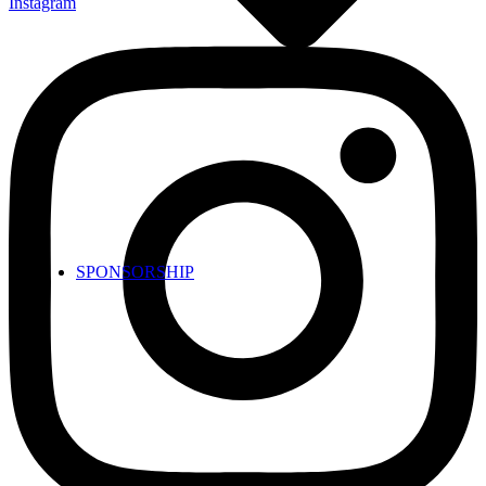
Instagram
SPONSORSHIP