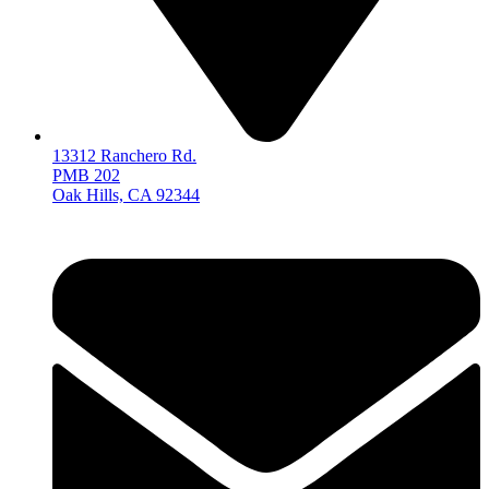
13312 Ranchero Rd.
PMB 202
Oak Hills, CA 92344