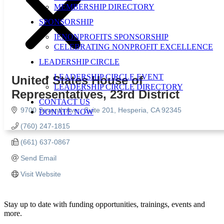
MEMBERSHIP DIRECTORY
SPONSORSHIP
IENONPROFITS SPONSORSHIP
CELEBRATING NONPROFIT EXCELLENCE
LEADERSHIP CIRCLE
LEADERSHIP CIRCLE EVENT
United States House of
LEADERSHIP CIRCLE DIRECTORY
Representatives, 23rd District
CONTACT US
9700 Seventh Ave.
Suite 201
Hesperia
CA
92345
DONATE NOW
(760) 247-1815
(661) 637-0867
Send Email
Visit Website
Stay up to date with funding opportunities, trainings, events and
more.