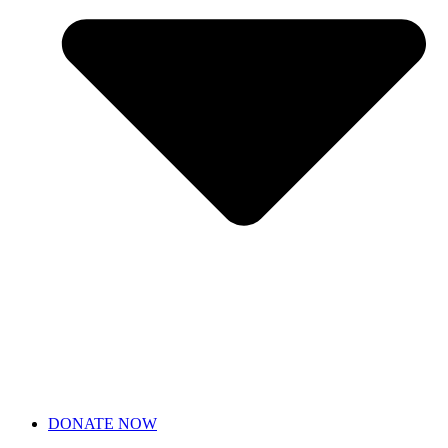
DONATE NOW