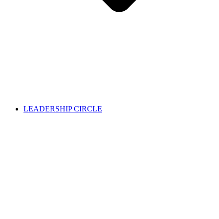
LEADERSHIP CIRCLE