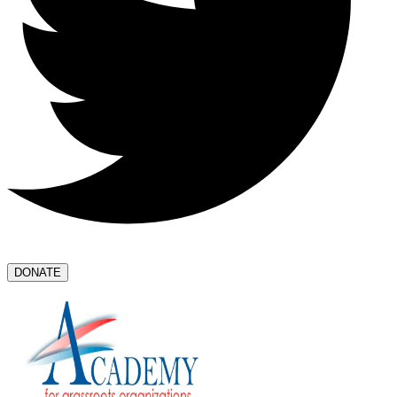
DONATE