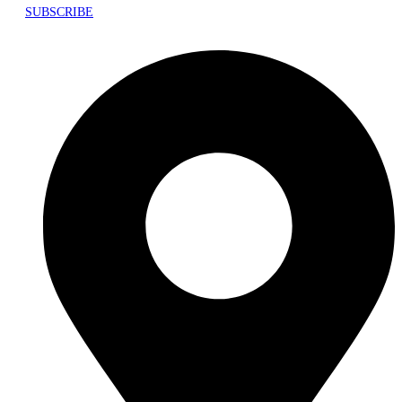
SUBSCRIBE