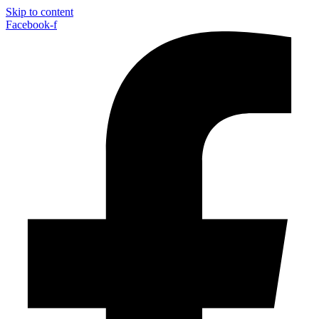
Skip to content
Facebook-f