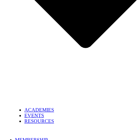
ACADEMIES
EVENTS
RESOURCES
MEMBERSHIP