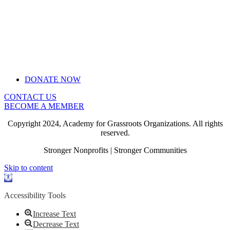
DONATE NOW
CONTACT US
BECOME A MEMBER
Copyright 2024, Academy for Grassroots Organizations. All rights
reserved.
Stronger Nonprofits | Stronger Communities
Skip to content
Open
toolbar
Accessibility Tools
Increase Text
Decrease Text