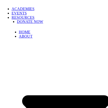
ACADEMIES
EVENTS
RESOURCES
DONATE NOW
HOME
ABOUT