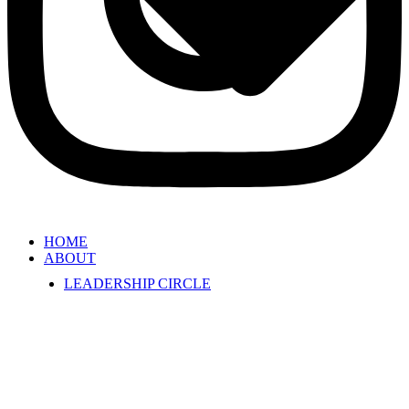
HOME
ABOUT
LEADERSHIP CIRCLE