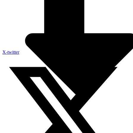
X-twitter