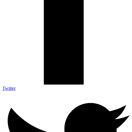
Twitter