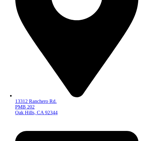
13312 Ranchero Rd.
PMB 202
Oak Hills, CA 92344