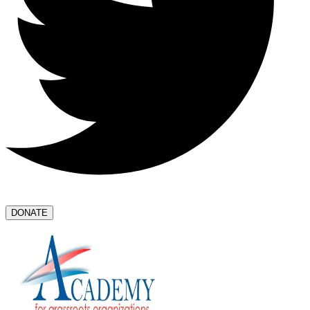
DONATE