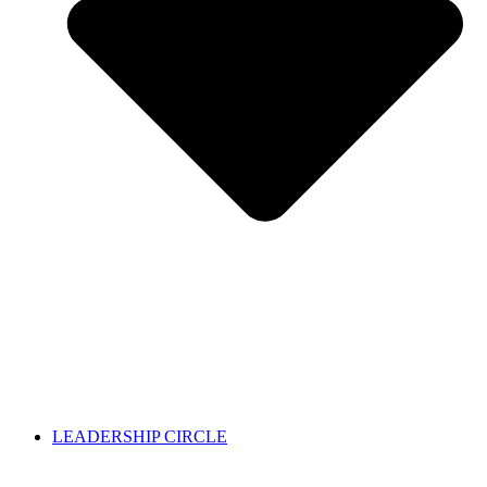
LEADERSHIP CIRCLE