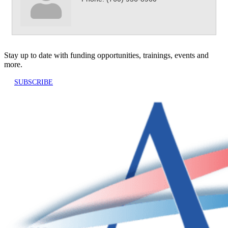
Stay up to date with funding opportunities, trainings, events and
more.
SUBSCRIBE