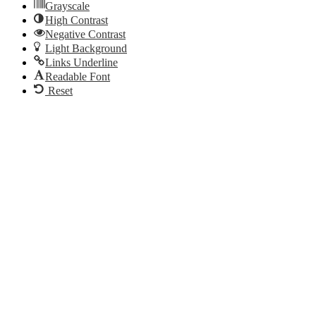
Grayscale
High Contrast
Negative Contrast
Light Background
Links Underline
Readable Font
Reset