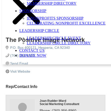
MEMBERSHIP DIRECTORY
SPONSORSHIP
IENONPROFITS SPONSORSHIP
CELEBRATING NONPROFIT EXCELLENCE
LEADERSHIP CIRCLE
LEADERSHIP CIRCLE EVENT
The Positive Image Network
LEADERSHIP CIRCLE DIRECTORY
P.O. Box 400121
Hesperia
CA
92340
CONTACT US
DONATE NOW
(760) 956-8960
Send Email
Visit Website
Rep/Contact Info
Joan Rudder-Ward
Social Marketing Consultant
Phone:
(760) 956-8960