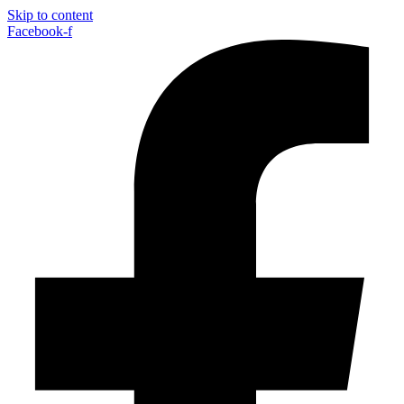
Skip to content
Facebook-f