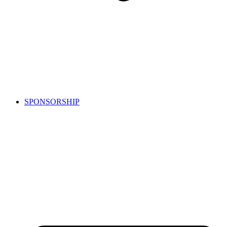
SPONSORSHIP