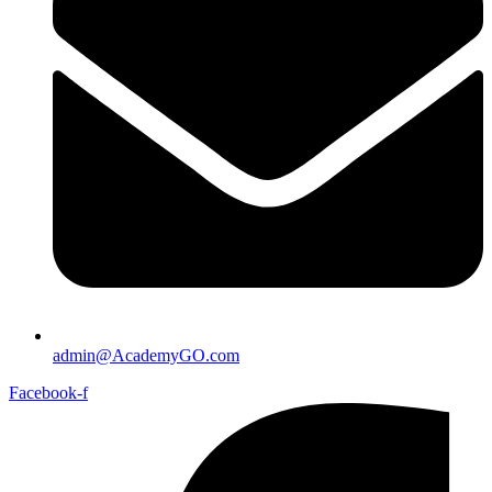
admin@AcademyGO.com
Facebook-f