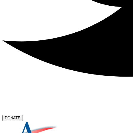
DONATE