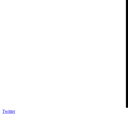
Twitter