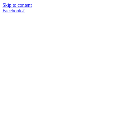
Skip to content
Facebook-f