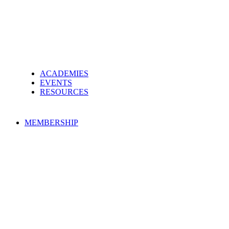
ACADEMIES
EVENTS
RESOURCES
MEMBERSHIP