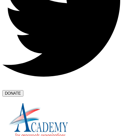
DONATE