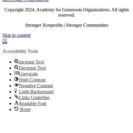
Copyright 2024, Academy for Grassroots Organizations. All rights
reserved.
Stronger Nonprofits | Stronger Communities
Skip to content
Open
toolbar
Accessibility Tools
Increase Text
Decrease Text
Grayscale
High Contrast
Negative Contrast
Light Background
Links Underline
Readable Font
Reset