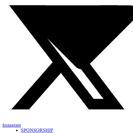
Instagram
SPONSORSHIP