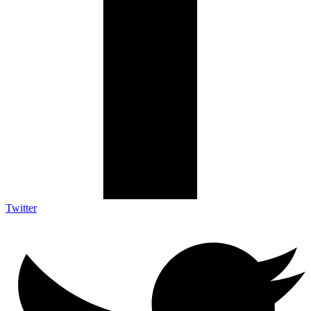
Twitter