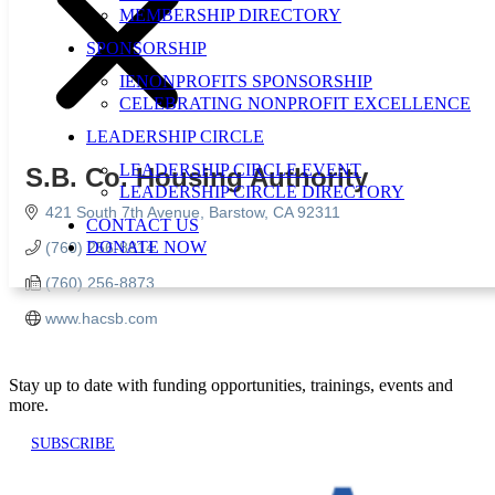
MEMBERSHIP DIRECTORY
SPONSORSHIP
IENONPROFITS SPONSORSHIP
CELEBRATING NONPROFIT EXCELLENCE
LEADERSHIP CIRCLE
LEADERSHIP CIRCLE EVENT
S.B. Co. Housing Authority
LEADERSHIP CIRCLE DIRECTORY
421 South 7th Avenue
Barstow
CA
92311
CONTACT US
DONATE NOW
(760) 256-8814
(760) 256-8873
www.hacsb.com
Stay up to date with funding opportunities, trainings, events and
more.
SUBSCRIBE