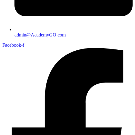
admin@AcademyGO.com
Facebook-f