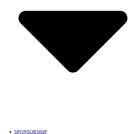
SPONSORSHIP