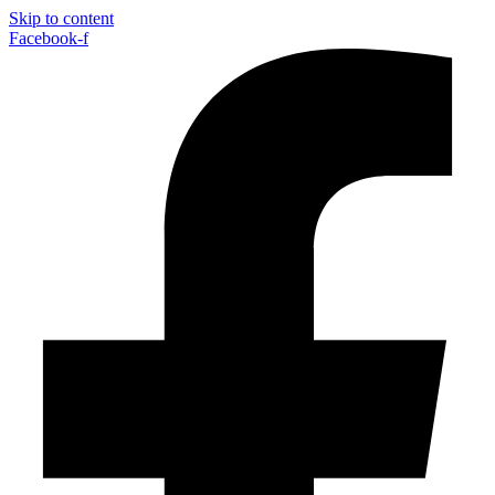
Skip to content
Facebook-f