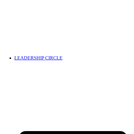
LEADERSHIP CIRCLE