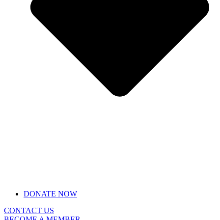
DONATE NOW
CONTACT US
BECOME A MEMBER