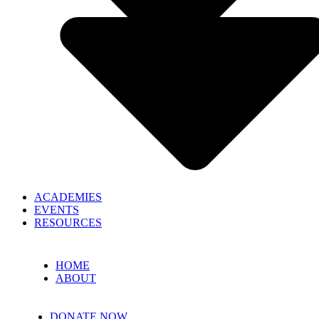
ACADEMIES
EVENTS
RESOURCES
HOME
ABOUT
DONATE NOW