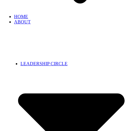
HOME
ABOUT
LEADERSHIP CIRCLE