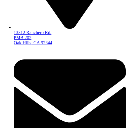
13312 Ranchero Rd.
PMB 202
Oak Hills, CA 92344