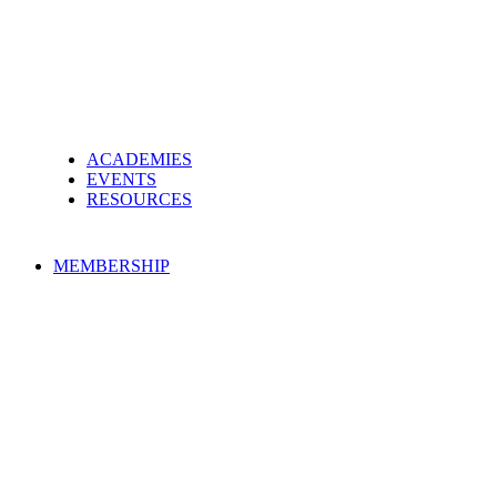
ACADEMIES
EVENTS
RESOURCES
MEMBERSHIP