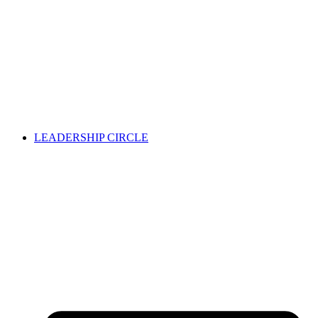
LEADERSHIP CIRCLE