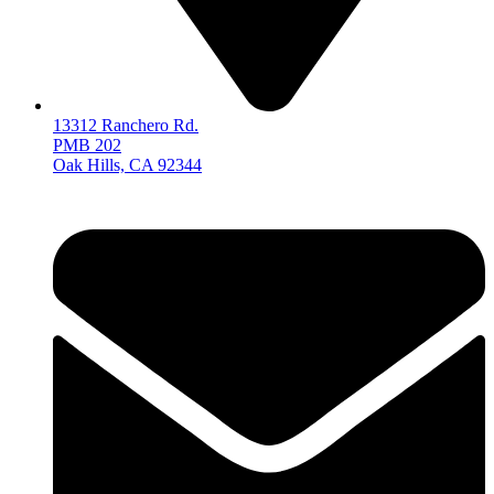
13312 Ranchero Rd.
PMB 202
Oak Hills, CA 92344