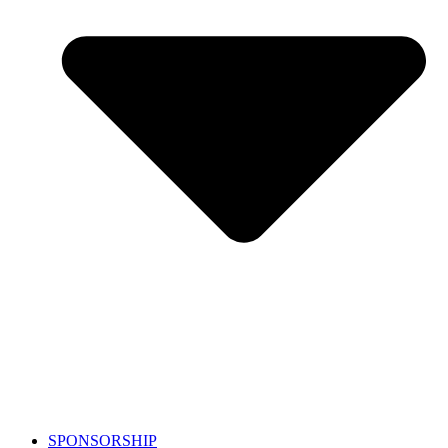
SPONSORSHIP