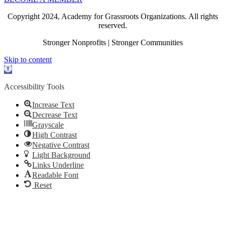
Copyright 2024, Academy for Grassroots Organizations. All rights
reserved.
Stronger Nonprofits | Stronger Communities
Skip to content
Open
toolbar
Accessibility Tools
Increase Text
Decrease Text
Grayscale
High Contrast
Negative Contrast
Light Background
Links Underline
Readable Font
Reset