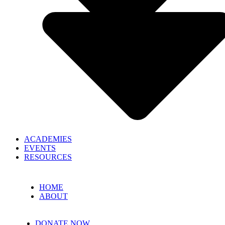
ACADEMIES
EVENTS
RESOURCES
HOME
ABOUT
DONATE NOW