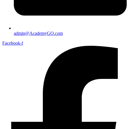
admin@AcademyGO.com
Facebook-f