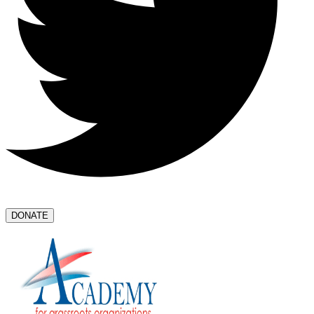
DONATE