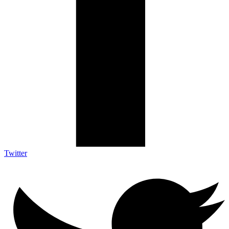
Twitter