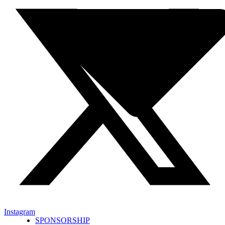
Instagram
SPONSORSHIP