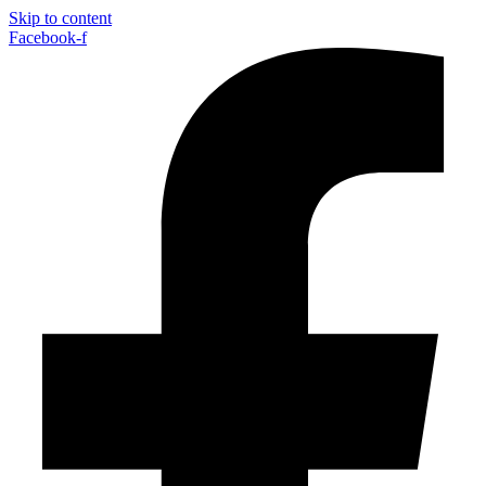
Skip to content
Facebook-f