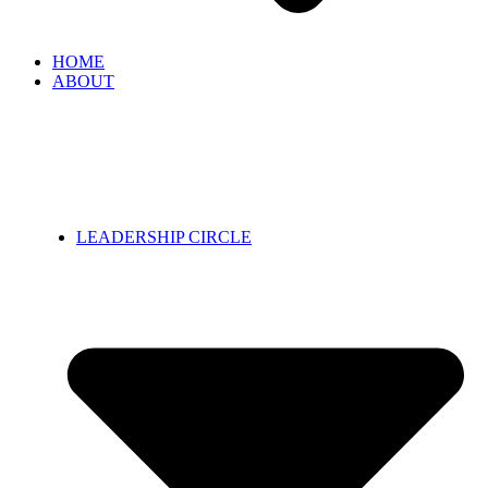
HOME
ABOUT
LEADERSHIP CIRCLE