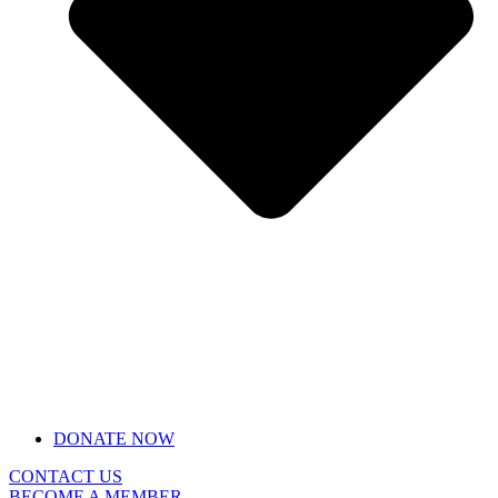
DONATE NOW
CONTACT US
BECOME A MEMBER