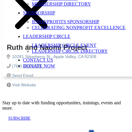
MEMBERSHIP DIRECTORY
SPONSORSHIP
IENONPROFITS SPONSORSHIP
CELEBRATING NONPROFIT EXCELLENCE
LEADERSHIP CIRCLE
LEADERSHIP CIRCLE EVENT
Ruth and Naomi Project
LEADERSHIP CIRCLE DIRECTORY
10281 Silverberry St.
Apple Valley
CA
92308
CONTACT US
DONATE NOW
(760) 403-2699
Send Email
Visit Website
Stay up to date with funding opportunities, trainings, events and
more.
SUBSCRIBE