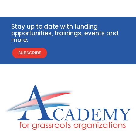
Stay up to date with funding
opportunities, trainings, events and
more.
SUBSCRIBE