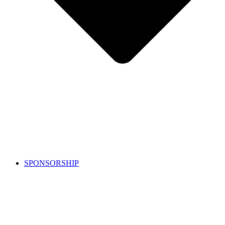
SPONSORSHIP