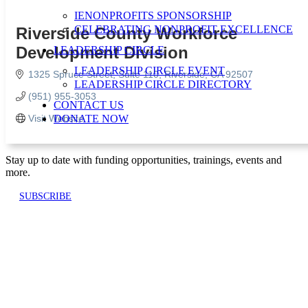
IENONPROFITS SPONSORSHIP
CELEBRATING NONPROFIT EXCELLENCE
Riverside County Workforce
Development Division
LEADERSHIP CIRCLE
LEADERSHIP CIRCLE EVENT
1325 Spruce Street
Suite 110
Riverside
CA
92507
LEADERSHIP CIRCLE DIRECTORY
(951) 955-3053
CONTACT US
Visit Website
DONATE NOW
Stay up to date with funding opportunities, trainings, events and
more.
SUBSCRIBE