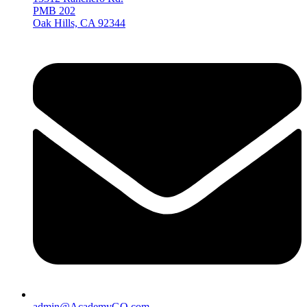
PMB 202
Oak Hills, CA 92344
admin@AcademyGO.com