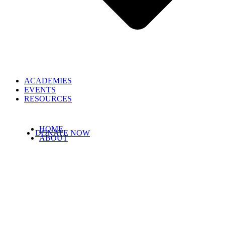
ACADEMIES
EVENTS
RESOURCES
HOME
DONATE NOW
ABOUT