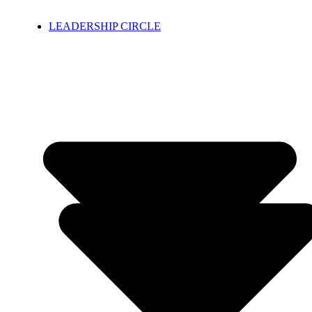
LEADERSHIP CIRCLE