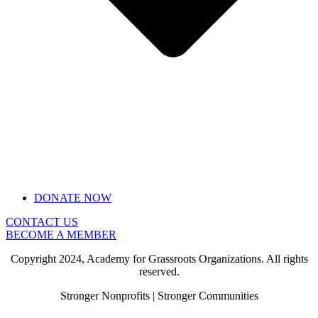
DONATE NOW
CONTACT US
BECOME A MEMBER
Copyright 2024, Academy for Grassroots Organizations. All rights
reserved.
Stronger Nonprofits | Stronger Communities