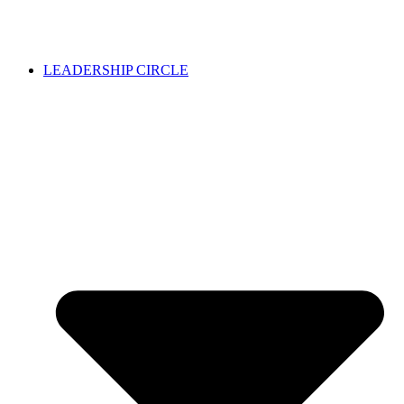
LEADERSHIP CIRCLE