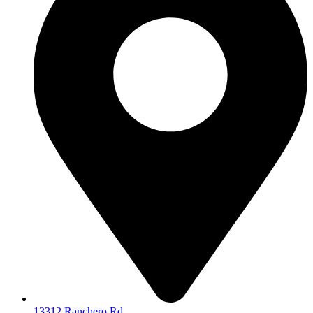
13312 Ranchero Rd.