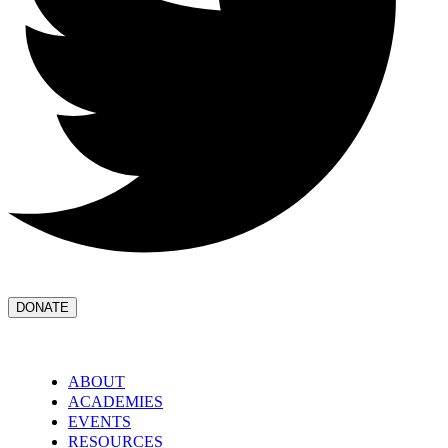
DONATE
ABOUT
ACADEMIES
EVENTS
RESOURCES