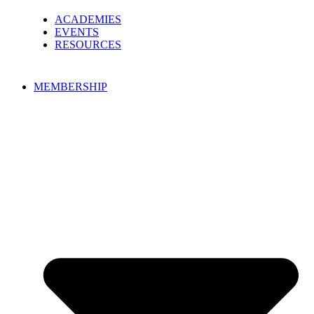
ACADEMIES
EVENTS
RESOURCES
MEMBERSHIP