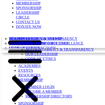
MEMBERSHIP
SPONSORSHIP
LEADERSHIP
CIRCLE
CONTACT US
DONATE NOW
ACCOUNTABILITY & TRANSPARENCY
MEMBER LOGIN
IENONPROFITS SPONSORSHIP
LEADERSHIP CIRCLE EVENT
ABOUT
OUR LEADERSHIP
BECOME A MEMBER
CELEBRATING NONPROFIT EXCELLENCE
LEADERSHIP CIRCLE DIRECTORY
CODE OF ETHICS
MEMBERSHIP DIRECTORY
ACCOUNTABILITY & TRANSPARENCY
OUR LEADERSHIP
CODE OF ETHICS
ACADEMIES
EVENTS
RESOURCES
MEMBERSHIP
MEMBER LOGIN
BECOME A MEMBER
MEMBERSHIP DIRECTORY
SPONSORSHIP