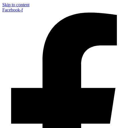
Skip to content
Facebook-f