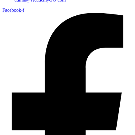
Facebook-f