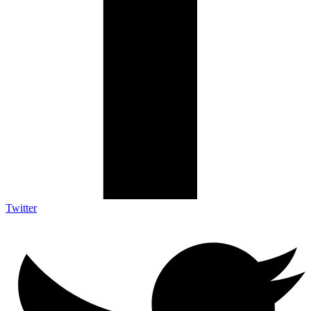
Twitter