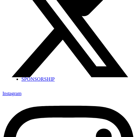
SPONSORSHIP
Instagram