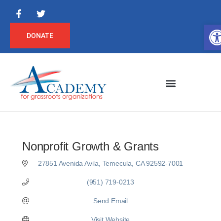
Op
DONATE
Nonprofit Growth & Grants
27851 Avenida Avila
Temecula
CA
92592-7001
(951) 719-0213
Send Email
Visit Website