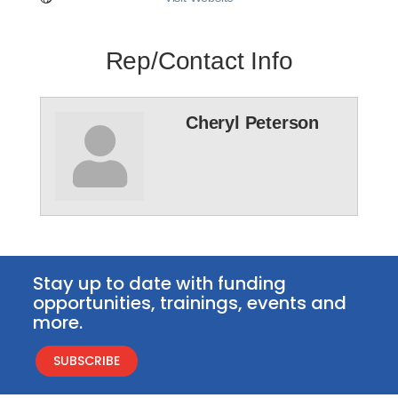
Rep/Contact Info
Cheryl Peterson
Stay up to date with funding
opportunities, trainings, events and
more.
SUBSCRIBE