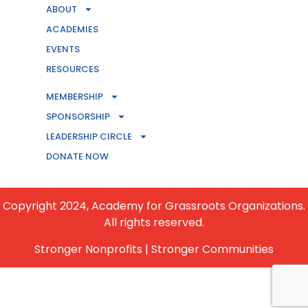
ABOUT
ACADEMIES
EVENTS
RESOURCES
MEMBERSHIP
CONTACT US
SPONSORSHIP
LEADERSHIP CIRCLE
BECOME A MEMBER
DONATE NOW
Copyright 2024, Academy for Grassroots Organizations.
All rights reserved.
Stronger Nonprofits | Stronger Communities