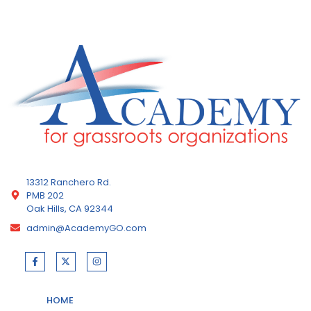
13312 Ranchero Rd.
PMB 202
Oak Hills, CA 92344
admin@AcademyGO.com
HOME