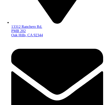
13312 Ranchero Rd.
PMB 202
Oak Hills, CA 92344