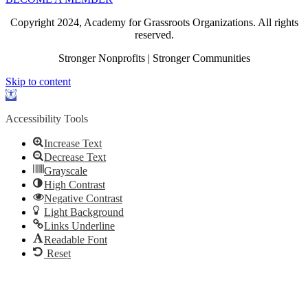
Copyright 2024, Academy for Grassroots Organizations. All rights
reserved.
Stronger Nonprofits | Stronger Communities
Skip to content
Open
toolbar
Accessibility Tools
Increase Text
Decrease Text
Grayscale
High Contrast
Negative Contrast
Light Background
Links Underline
Readable Font
Reset