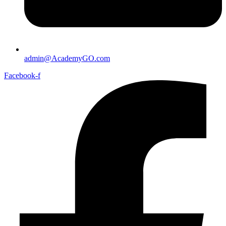
admin@AcademyGO.com
Facebook-f