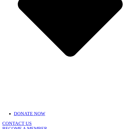
DONATE NOW
CONTACT US
BECOME A MEMBER