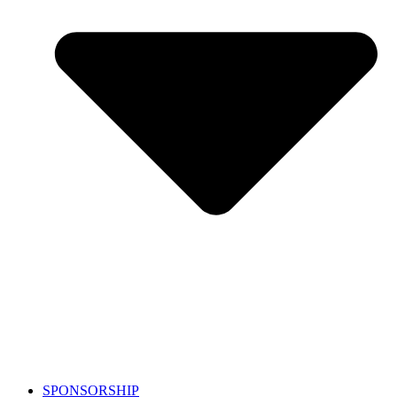
SPONSORSHIP