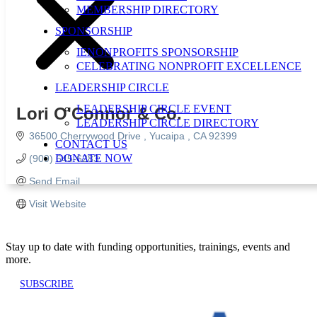
MEMBERSHIP DIRECTORY
SPONSORSHIP
IENONPROFITS SPONSORSHIP
CELEBRATING NONPROFIT EXCELLENCE
LEADERSHIP CIRCLE
LEADERSHIP CIRCLE EVENT
Lori O'Connor & Co.
LEADERSHIP CIRCLE DIRECTORY
36500 Cherrywood Drive 
Yucaipa 
CA
92399
CONTACT US
DONATE NOW
(909) 645-6283
Send Email
Visit Website
Stay up to date with funding opportunities, trainings, events and
more.
SUBSCRIBE