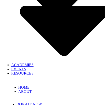
ACADEMIES
EVENTS
RESOURCES
HOME
ABOUT
DONATE NOW