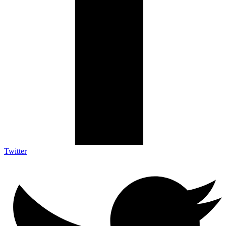
Twitter