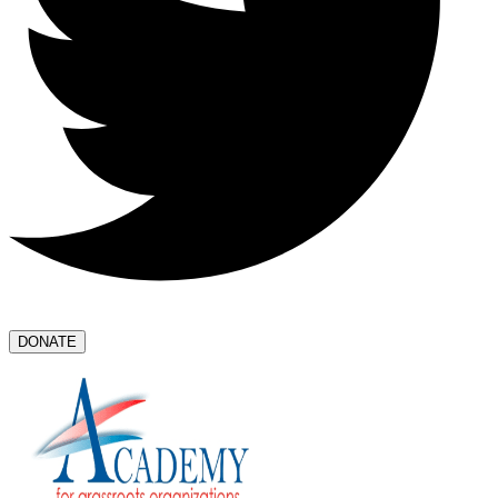
DONATE