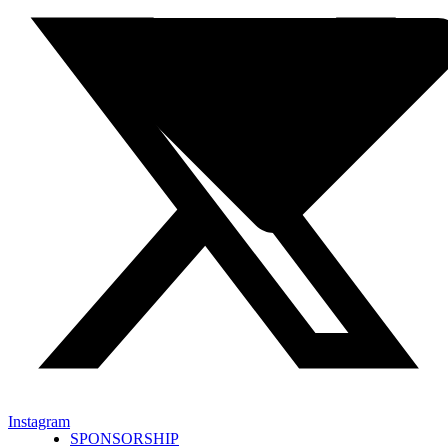
Instagram
SPONSORSHIP