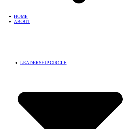
HOME
ABOUT
LEADERSHIP CIRCLE