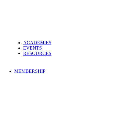
ACADEMIES
EVENTS
RESOURCES
MEMBERSHIP