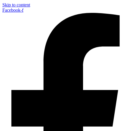
Skip to content
Facebook-f