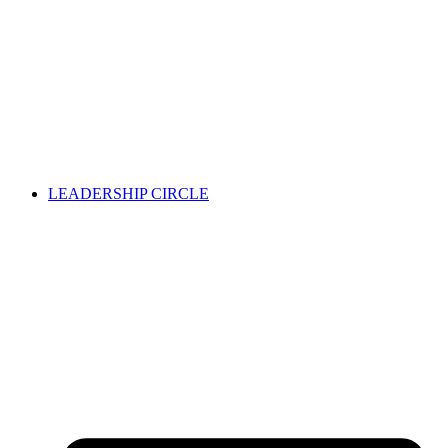
LEADERSHIP CIRCLE