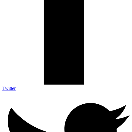
Twitter