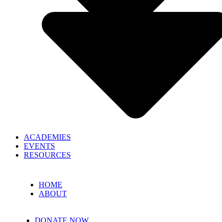
ACADEMIES
EVENTS
RESOURCES
HOME
ABOUT
DONATE NOW