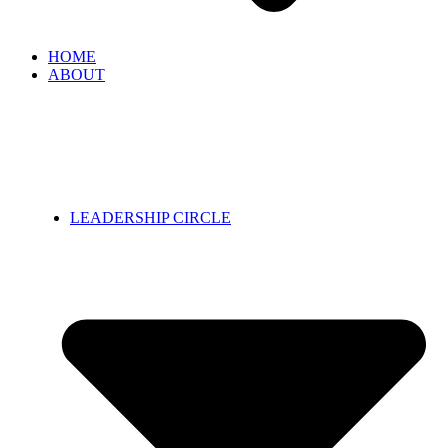
HOME
ABOUT
LEADERSHIP CIRCLE