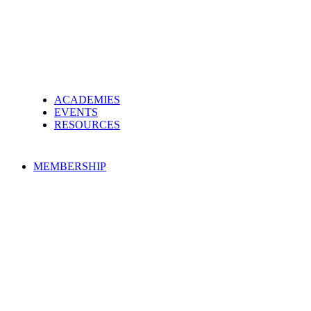
ACADEMIES
EVENTS
RESOURCES
MEMBERSHIP