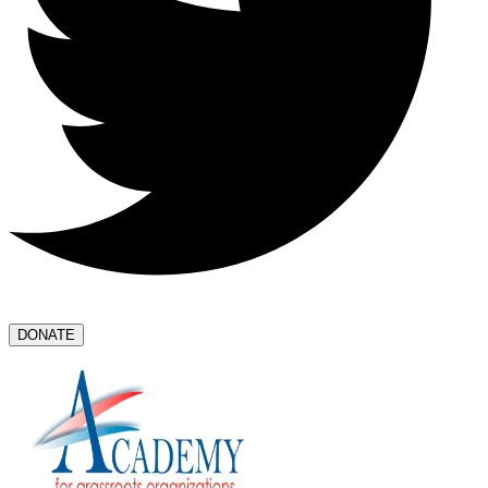
DONATE