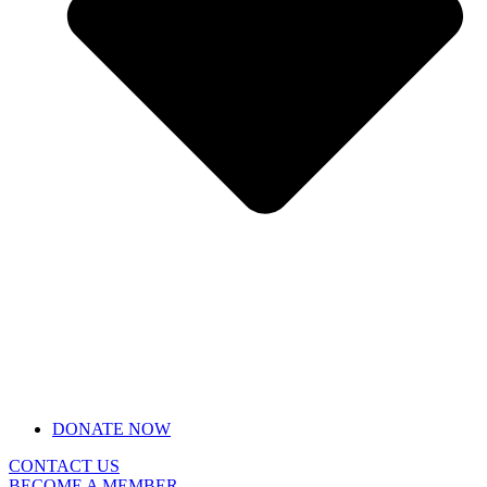
DONATE NOW
CONTACT US
BECOME A MEMBER