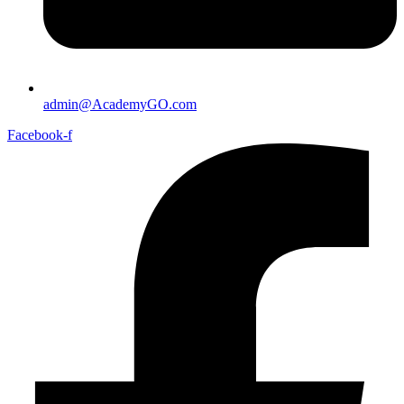
admin@AcademyGO.com
Facebook-f