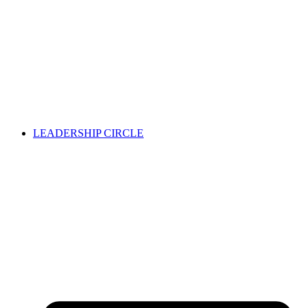
LEADERSHIP CIRCLE