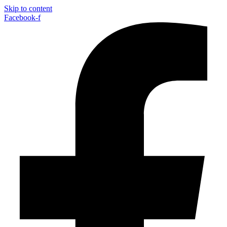
Skip to content
Facebook-f