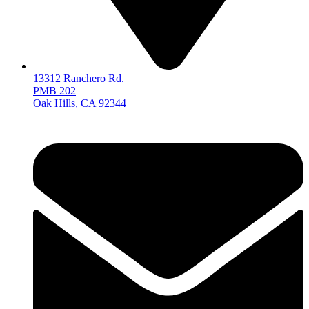
13312 Ranchero Rd.
PMB 202
Oak Hills, CA 92344