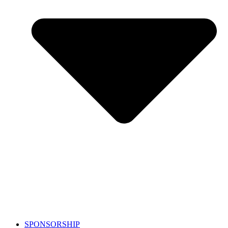
SPONSORSHIP