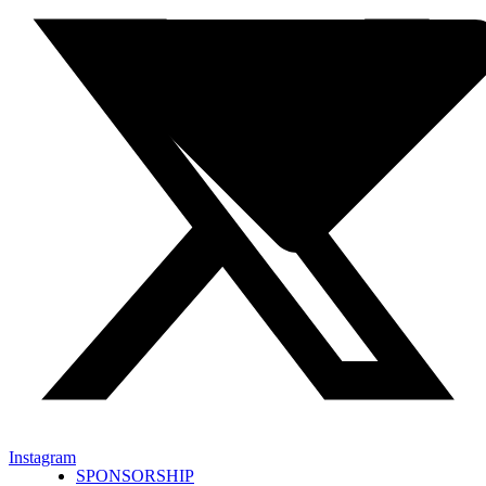
Instagram
SPONSORSHIP