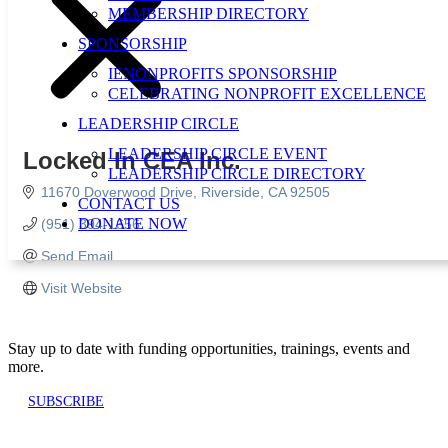
MEMBERSHIP DIRECTORY
SPONSORSHIP
IENONPROFITS SPONSORSHIP
CELEBRATING NONPROFIT EXCELLENCE
LEADERSHIP CIRCLE
LEADERSHIP CIRCLE EVENT
Locked In CEA Inc.
LEADERSHIP CIRCLE DIRECTORY
11670 Doverwood Drive
Riverside
CA
92505
CONTACT US
DONATE NOW
(951) 394-1656
Send Email
Visit Website
Stay up to date with funding opportunities, trainings, events and
more.
SUBSCRIBE