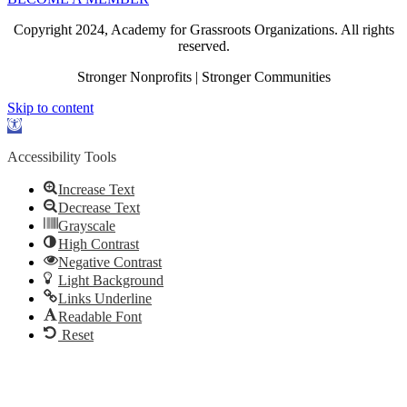
Copyright 2024, Academy for Grassroots Organizations. All rights
reserved.
Stronger Nonprofits | Stronger Communities
Skip to content
Open
toolbar
Accessibility Tools
Increase Text
Decrease Text
Grayscale
High Contrast
Negative Contrast
Light Background
Links Underline
Readable Font
Reset