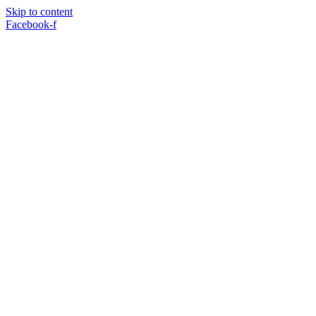
Skip to content
Facebook-f