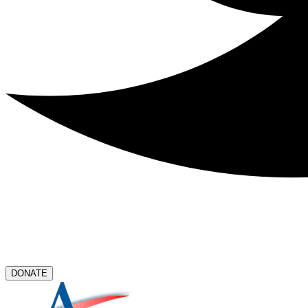
DONATE