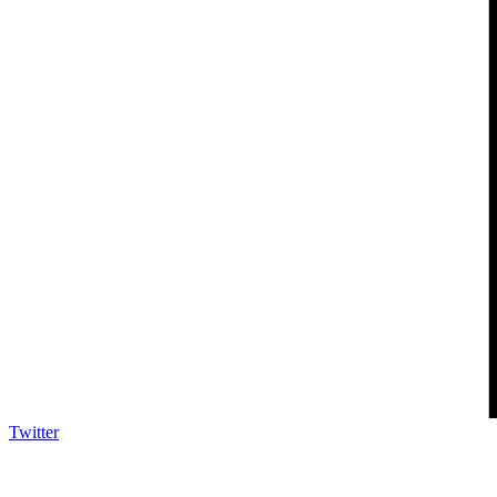
Twitter