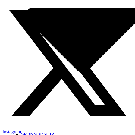
Instagram
SPONSORSHIP