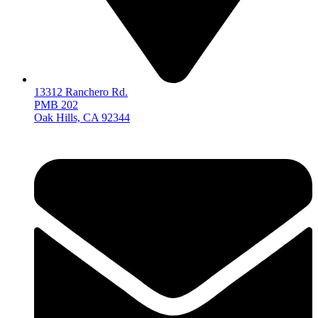
13312 Ranchero Rd.
PMB 202
Oak Hills, CA 92344