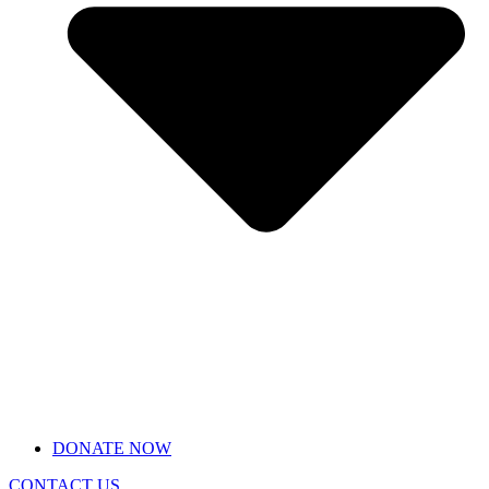
DONATE NOW
CONTACT US