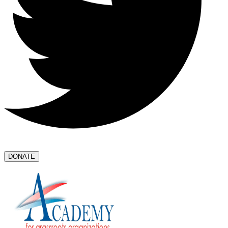
DONATE