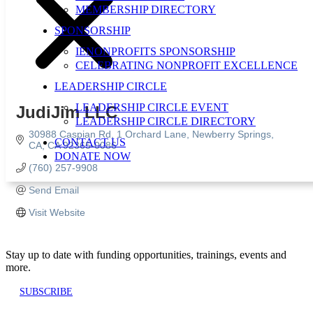
MEMBERSHIP DIRECTORY
SPONSORSHIP
IENONPROFITS SPONSORSHIP
CELEBRATING NONPROFIT EXCELLENCE
LEADERSHIP CIRCLE
LEADERSHIP CIRCLE EVENT
JudiJim LLC
LEADERSHIP CIRCLE DIRECTORY
30988 Caspian Rd
1 Orchard Lane
Newberry Springs, 
CONTACT US
CA
CA
92365-0086
DONATE NOW
(760) 257-9908
Send Email
Visit Website
Stay up to date with funding opportunities, trainings, events and
more.
SUBSCRIBE