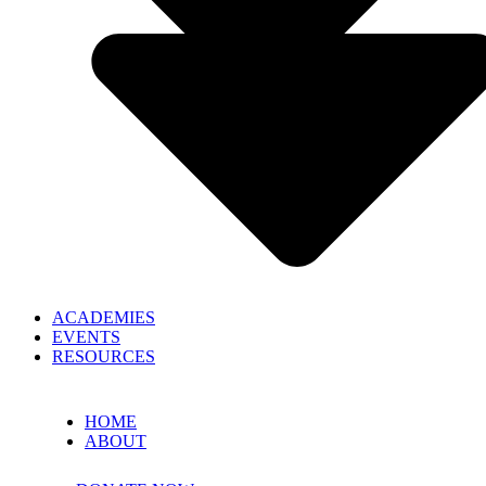
ACADEMIES
EVENTS
RESOURCES
HOME
ABOUT