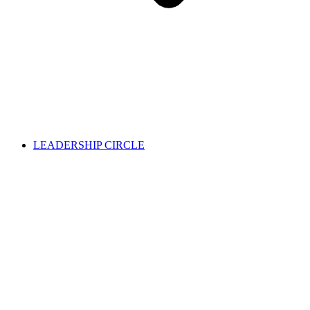
LEADERSHIP CIRCLE