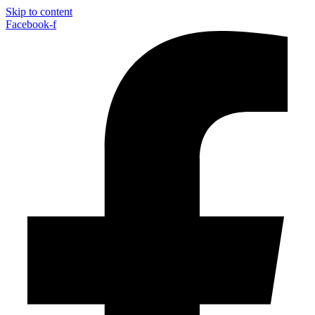
Skip to content
Facebook-f