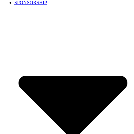
SPONSORSHIP