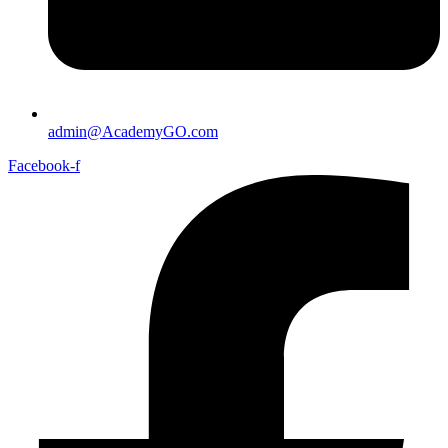
admin@AcademyGO.com
Facebook-f