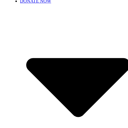
DONATE NOW