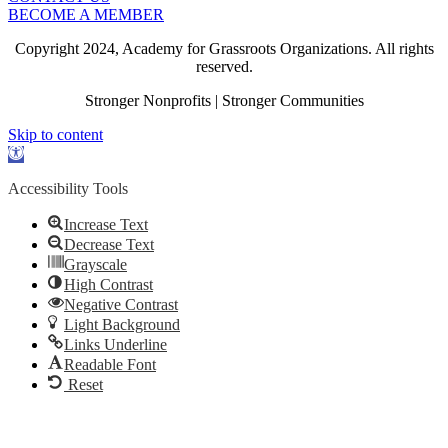
BECOME A MEMBER
Copyright 2024, Academy for Grassroots Organizations. All rights
reserved.
Stronger Nonprofits | Stronger Communities
Skip to content
Open
toolbar
Accessibility Tools
Increase Text
Decrease Text
Grayscale
High Contrast
Negative Contrast
Light Background
Links Underline
Readable Font
Reset