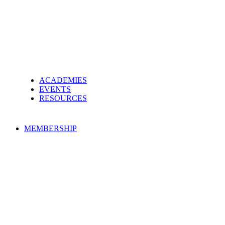
ACADEMIES
EVENTS
RESOURCES
MEMBERSHIP