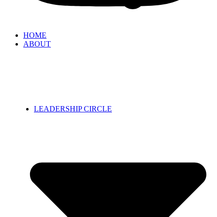
HOME
ABOUT
LEADERSHIP CIRCLE