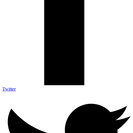
Twitter