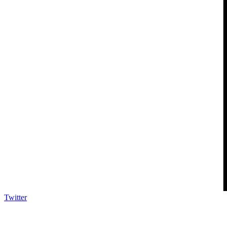
Twitter