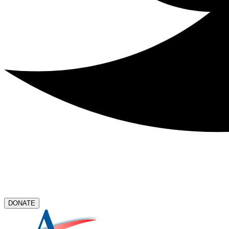
DONATE