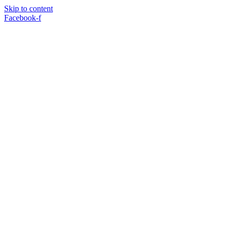
Skip to content
Facebook-f