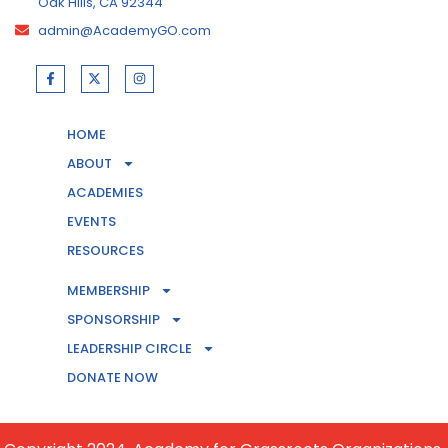
Oak Hills, CA 92344
admin@AcademyGO.com
HOME
ABOUT
ACADEMIES
EVENTS
RESOURCES
MEMBERSHIP
CONTACT US
SPONSORSHIP
LEADERSHIP CIRCLE
BECOME A MEMBER
DONATE NOW