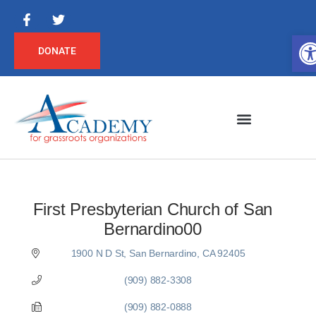
Op
DONATE
First Presbyterian Church of San
Bernardino00
1900 N D St
San Bernardino
CA
92405
(909) 882-3308
(909) 882-0888