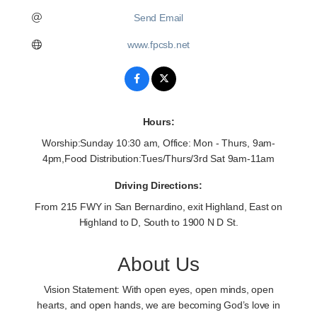
Send Email
www.fpcsb.net
Hours:
Worship:Sunday 10:30 am, Office: Mon - Thurs, 9am-
4pm,Food Distribution:Tues/Thurs/3rd Sat 9am-11am
Driving Directions:
From 215 FWY in San Bernardino, exit Highland, East on
Highland to D, South to 1900 N D St.
About Us
Vision Statement: With open eyes, open minds, open
hearts, and open hands, we are becoming God’s love in