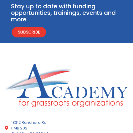
Stay up to date with funding
opportunities, trainings, events and
more.
SUBSCRIBE
13312 Ranchero Rd.
PMB 202