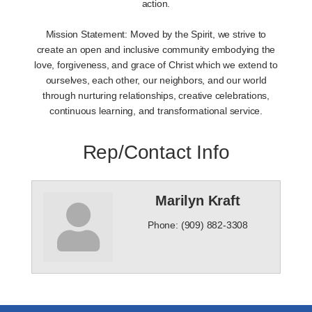
action.
Mission Statement: Moved by the Spirit, we strive to
create an open and inclusive community embodying the
love, forgiveness, and grace of Christ which we extend to
ourselves, each other, our neighbors, and our world
through nurturing relationships, creative celebrations,
continuous learning, and transformational service.
Rep/Contact Info
Marilyn Kraft
Phone:
(909) 882-3308