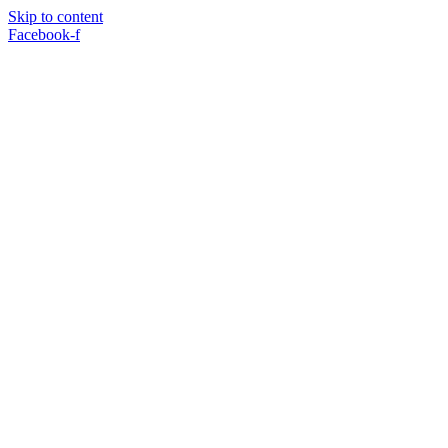
Skip to content
Facebook-f