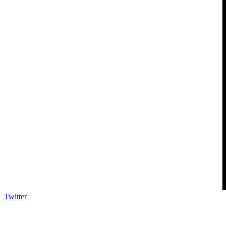
Twitter