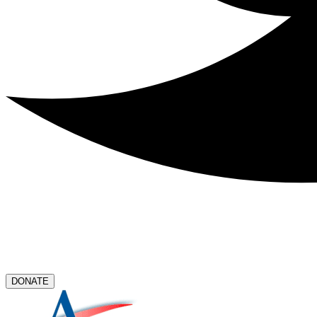
DONATE