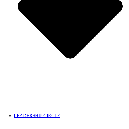
LEADERSHIP CIRCLE