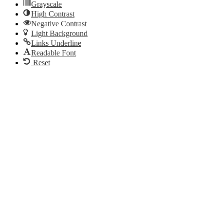
Grayscale
High Contrast
Negative Contrast
Light Background
Links Underline
Readable Font
Reset