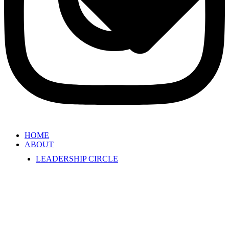
HOME
ABOUT
LEADERSHIP CIRCLE