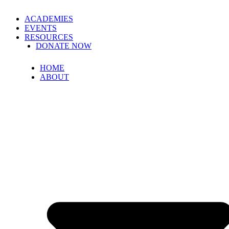
ACADEMIES
EVENTS
RESOURCES
DONATE NOW
HOME
ABOUT