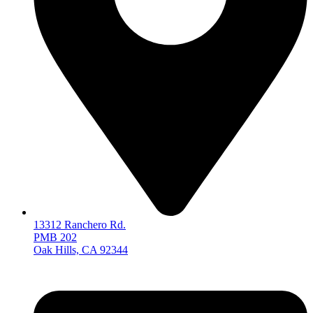
13312 Ranchero Rd.
PMB 202
Oak Hills, CA 92344