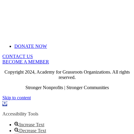
DONATE NOW
CONTACT US
BECOME A MEMBER
Copyright 2024, Academy for Grassroots Organizations. All rights
reserved.
Stronger Nonprofits | Stronger Communities
Skip to content
Open
toolbar
Accessibility Tools
Increase Text
Decrease Text