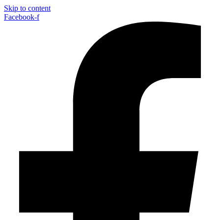
Skip to content
Facebook-f