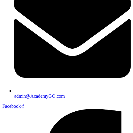
admin@AcademyGO.com
Facebook-f