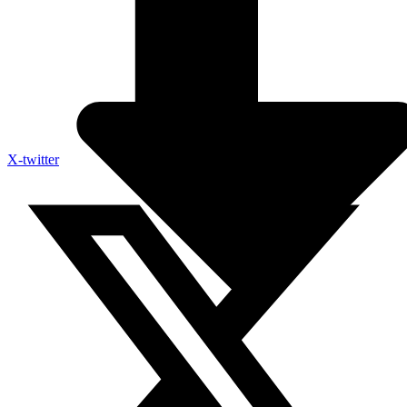
X-twitter