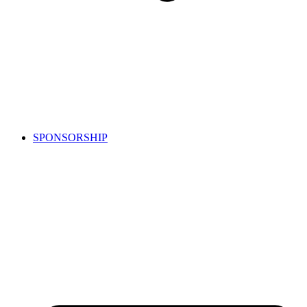
SPONSORSHIP