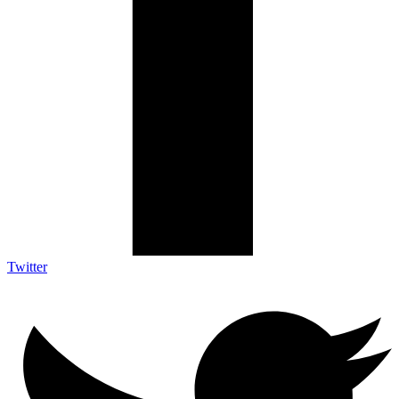
Twitter