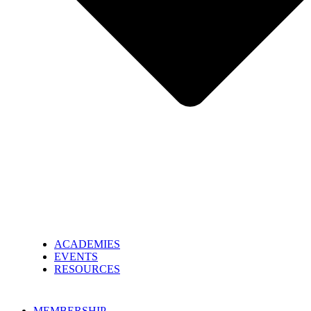
ACADEMIES
EVENTS
RESOURCES
MEMBERSHIP