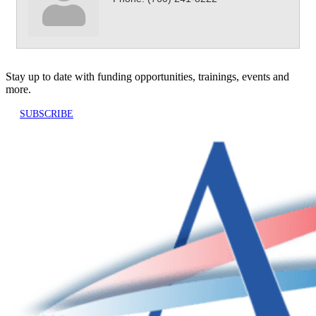
Stay up to date with funding opportunities, trainings, events and
more.
SUBSCRIBE