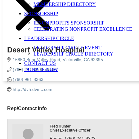
MEMBERSHIP DIRECTORY
SPONSORSHIP
IENONPROFITS SPONSORSHIP
CELEBRATING NONPROFIT EXCELLENCE
LEADERSHIP CIRCLE
LEADERSHIP CIRCLE EVENT
Desert Valley Hospital
LEADERSHIP CIRCLE DIRECTORY
16850 Bear Valley Road
Victorville
CA
92395
CONTACT US
DONATE NOW
(760) 241-8000 x8568
(760) 961-8363
http://dvh.dvmc.com
Rep/Contact Info
Fred Hunter
Chief Executive Officer
Phone:
(760) 241-8222