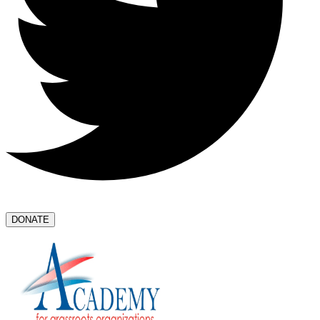
DONATE