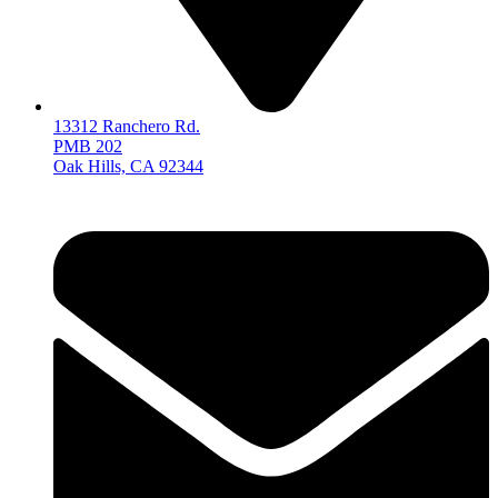
13312 Ranchero Rd.
PMB 202
Oak Hills, CA 92344