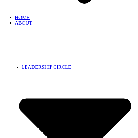
HOME
ABOUT
LEADERSHIP CIRCLE