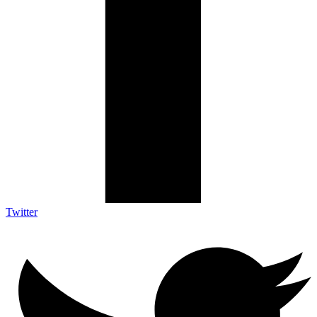
Twitter