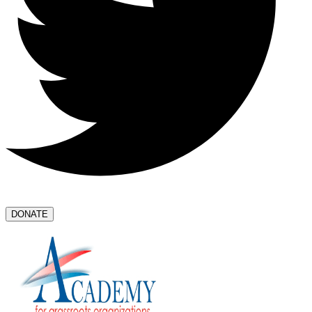
DONATE