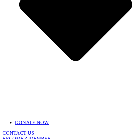
DONATE NOW
CONTACT US
BECOME A MEMBER