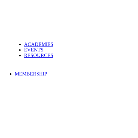
ACADEMIES
EVENTS
RESOURCES
MEMBERSHIP