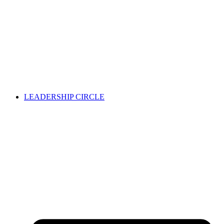
LEADERSHIP CIRCLE