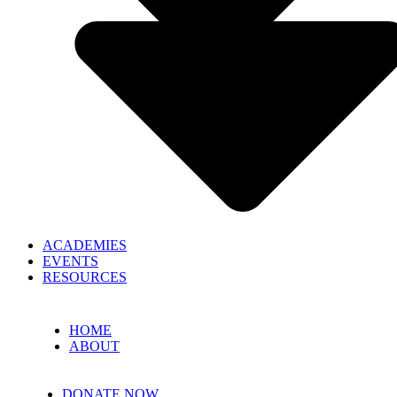
ACADEMIES
EVENTS
RESOURCES
HOME
ABOUT
DONATE NOW