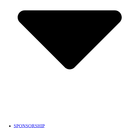
SPONSORSHIP