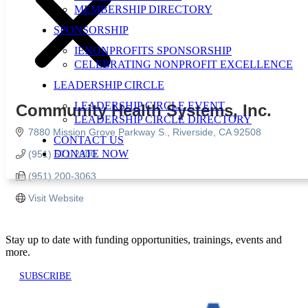
MEMBERSHIP DIRECTORY
SPONSORSHIP
IENONPROFITS SPONSORSHIP
CELEBRATING NONPROFIT EXCELLENCE
LEADERSHIP CIRCLE
LEADERSHIP CIRCLE EVENT
Community Health Systems, Inc.
LEADERSHIP CIRCLE DIRECTORY
7880 Mission Grove Parkway S.
Riverside
CA
92508
CONTACT US
DONATE NOW
(951) 571-2300
(951) 200-3063
Visit Website
Stay up to date with funding opportunities, trainings, events and
more.
SUBSCRIBE