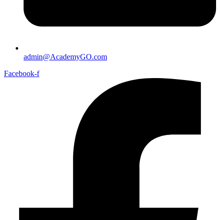
admin@AcademyGO.com
Facebook-f