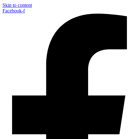
Skip to content
Facebook-f