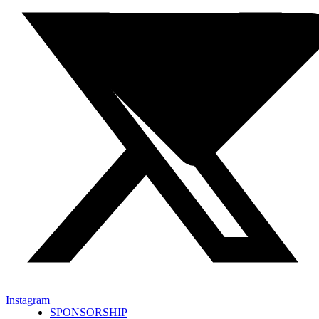
Instagram
SPONSORSHIP