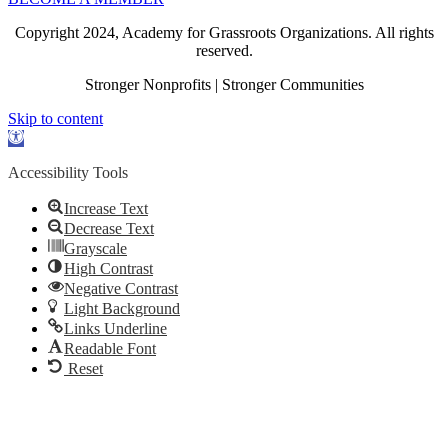
Copyright 2024, Academy for Grassroots Organizations. All rights
reserved.
Stronger Nonprofits | Stronger Communities
Skip to content
Open
toolbar
Accessibility Tools
Increase Text
Decrease Text
Grayscale
High Contrast
Negative Contrast
Light Background
Links Underline
Readable Font
Reset