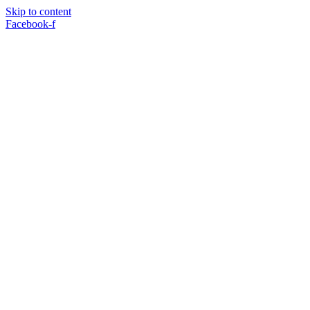
Skip to content
Facebook-f