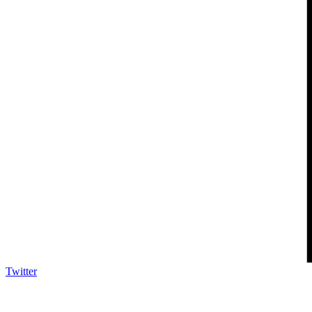
Twitter