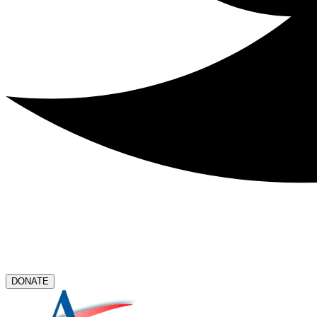
DONATE