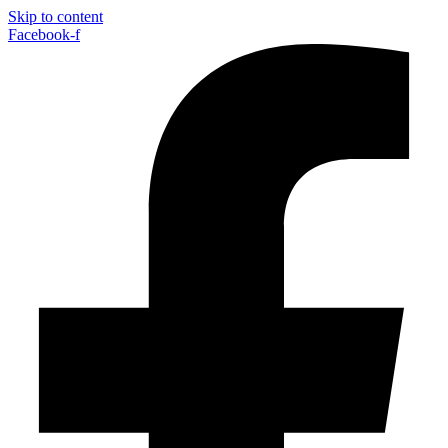
Skip to content
Facebook-f