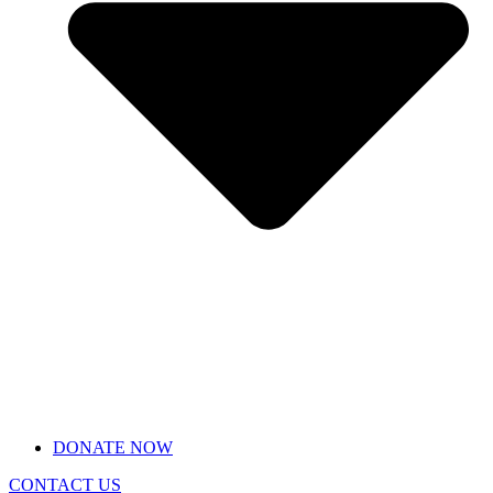
DONATE NOW
CONTACT US