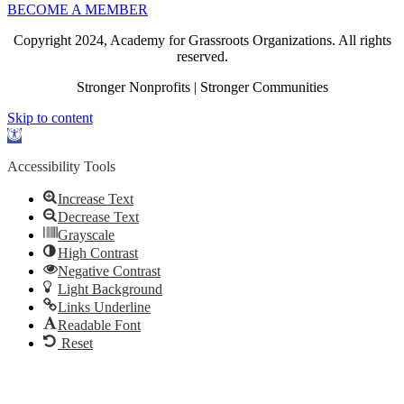
BECOME A MEMBER
Copyright 2024, Academy for Grassroots Organizations. All rights
reserved.
Stronger Nonprofits | Stronger Communities
Skip to content
Open
toolbar
Accessibility Tools
Increase Text
Decrease Text
Grayscale
High Contrast
Negative Contrast
Light Background
Links Underline
Readable Font
Reset