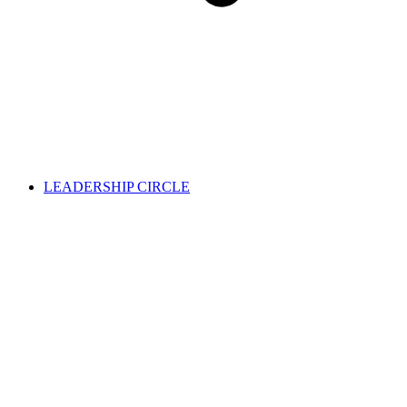
LEADERSHIP CIRCLE