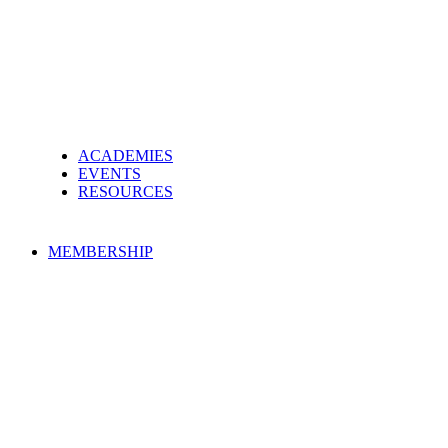
ACADEMIES
EVENTS
RESOURCES
MEMBERSHIP