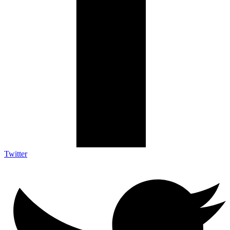
Twitter