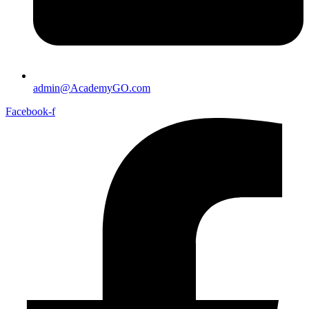
admin@AcademyGO.com
Facebook-f