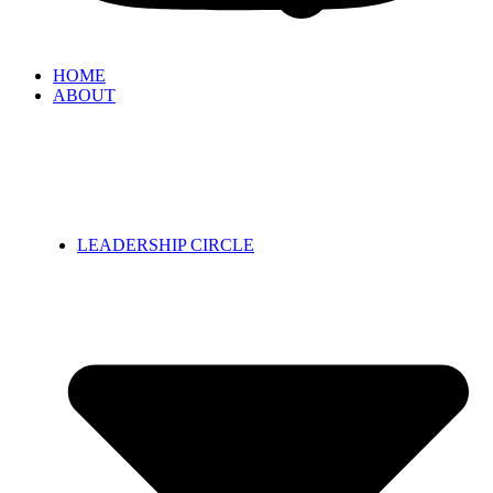
HOME
ABOUT
LEADERSHIP CIRCLE