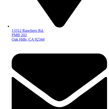
13312 Ranchero Rd.
PMB 202
Oak Hills, CA 92344