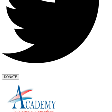
DONATE