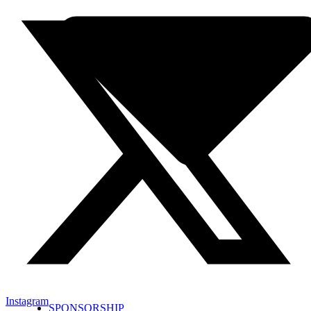
Instagram
SPONSORSHIP