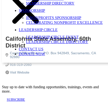
MEMBERSHIP DIRECTORY
SPONSORSHIP
IENONPROFITS SPONSORSHIP
CELEBRATING NONPROFIT EXCELLENCE
LEADERSHIP CIRCLE
LEADERSHIP CIRCLE EVENT
California State Assembly, 60th
LEADERSHIP CIRCLE DIRECTORY
District
CONTACT US
Capitol Office Room 
P.O. Box 942849
Sacramento
CA
DONATE NOW
92880
916-319-2060
Visit Website
Stay up to date with funding opportunities, trainings, events and
more.
SUBSCRIBE