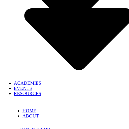
ACADEMIES
EVENTS
RESOURCES
HOME
ABOUT