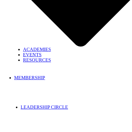
ACADEMIES
EVENTS
RESOURCES
MEMBERSHIP
LEADERSHIP CIRCLE