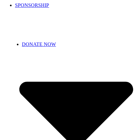
SPONSORSHIP
DONATE NOW