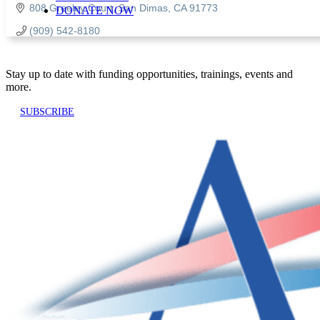
808 Greeley Court
San Dimas
CA
91773
DONATE NOW
(909) 542-8180
Stay up to date with funding opportunities, trainings, events and
more.
SUBSCRIBE