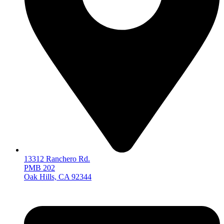
13312 Ranchero Rd.
PMB 202
Oak Hills, CA 92344