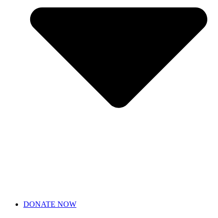
DONATE NOW