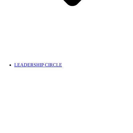
LEADERSHIP CIRCLE