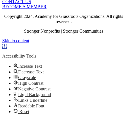
CONTACT US
BECOME A MEMBER
Copyright 2024, Academy for Grassroots Organizations. All rights
reserved.
Stronger Nonprofits | Stronger Communities
Skip to content
Open
toolbar
Accessibility Tools
Increase Text
Decrease Text
Grayscale
High Contrast
Negative Contrast
Light Background
Links Underline
Readable Font
Reset