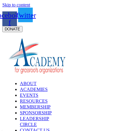
Skip to content
acebook-
Twitter
f
DONATE
ABOUT
ACADEMIES
EVENTS
RESOURCES
MEMBERSHIP
SPONSORSHIP
LEADERSHIP
CIRCLE
CONTACT US