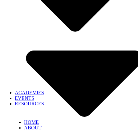
ACADEMIES
EVENTS
RESOURCES
HOME
ABOUT