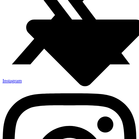
Instagram