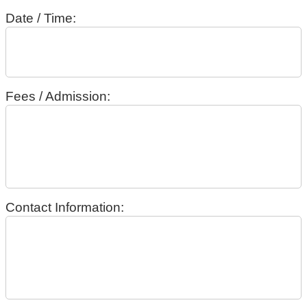
Date / Time:
Fees / Admission:
Contact Information: