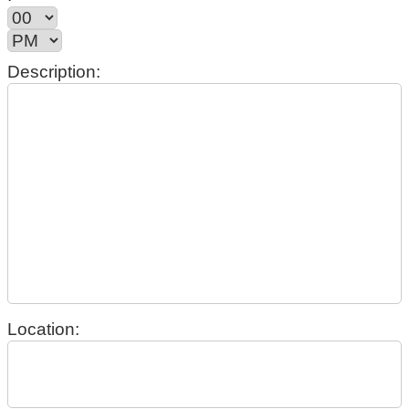
Description:
Location: