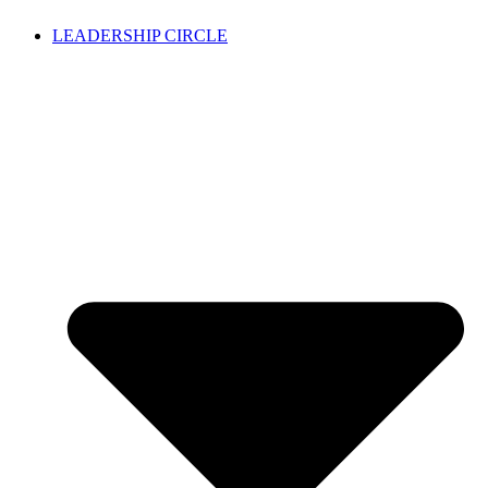
LEADERSHIP CIRCLE