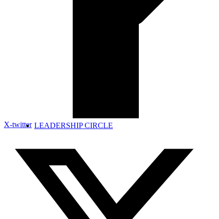
X-twitter
LEADERSHIP CIRCLE