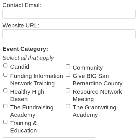
Contact Email:
Website URL:
Event Category:
Select all that apply
Candid
Community
Funding Information
Give BIG San
Network Training
Bernardino County
Healthy High
Resource Network
Desert
Meeting
The Fundraising
The Grantwriting
Academy
Academy
Training &
Education