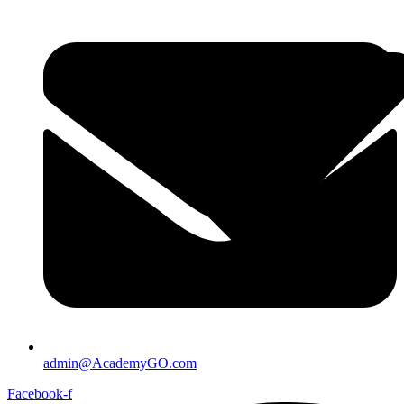
admin@AcademyGO.com
Facebook-f