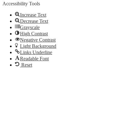
Accessibility Tools
Increase Text
Decrease Text
Grayscale
High Contrast
Negative Contrast
Light Background
Links Underline
Readable Font
Reset