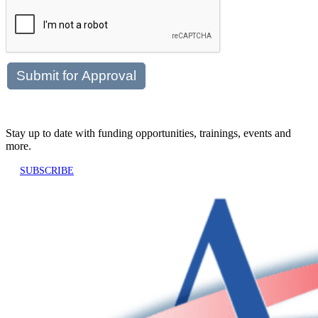
Stay up to date with funding opportunities, trainings, events and
more.
SUBSCRIBE