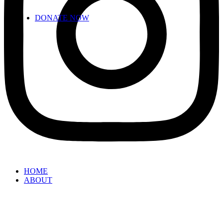
DONATE NOW
HOME
ABOUT