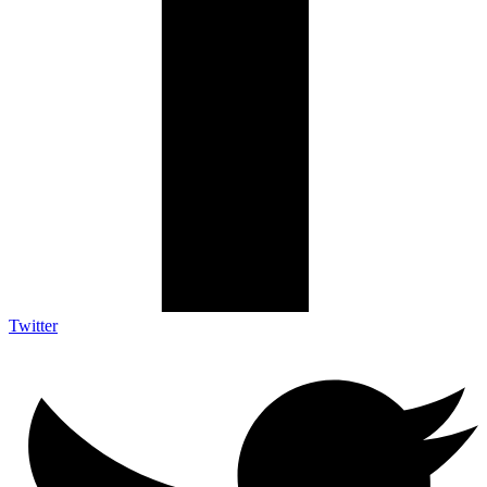
Twitter