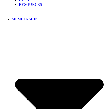
EVENTS
RESOURCES
MEMBERSHIP