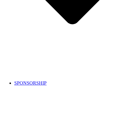
SPONSORSHIP