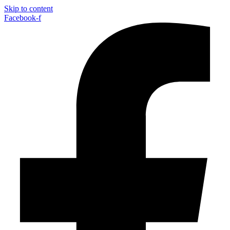
Skip to content
Facebook-f