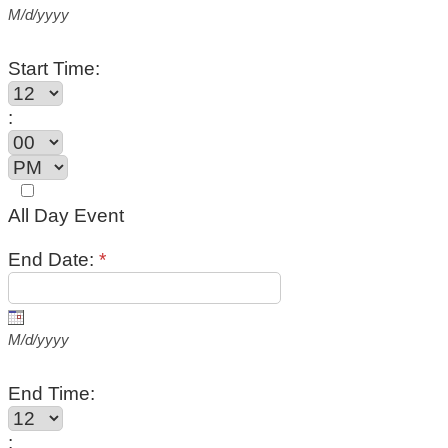
M/d/yyyy
Start Time:
:
All Day Event
End Date:
*
M/d/yyyy
End Time:
: