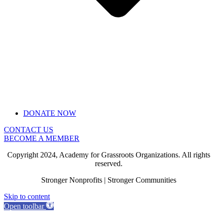
DONATE NOW
CONTACT US
BECOME A MEMBER
Copyright 2024, Academy for Grassroots Organizations. All rights
reserved.
Stronger Nonprofits | Stronger Communities
Skip to content
Open toolbar