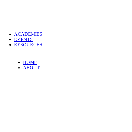
ACADEMIES
EVENTS
RESOURCES
HOME
ABOUT