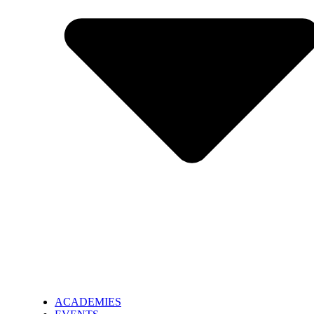
ACADEMIES