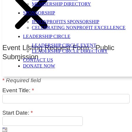
MEMBERSHIP DIRECTORY
SPONSORSHIP
IENONPROFITS SPONSORSHIP
CELEBRATING NONPROFIT EXCELLENCE
LEADERSHIP CIRCLE
LEADERSHIP CIRCLE EVENT
Event Listing Request Form - Public
LEADERSHIP CIRCLE DIRECTORY
Submission
CONTACT US
DONATE NOW
*
Required field
Event Title:
*
Start Date:
*