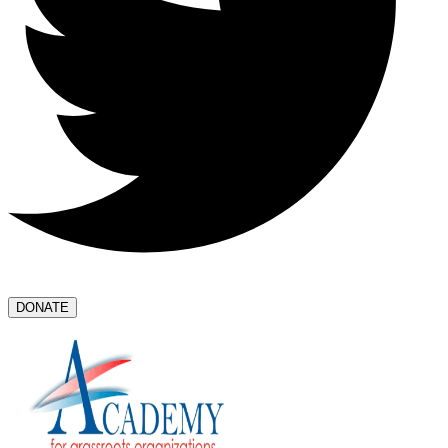
DONATE