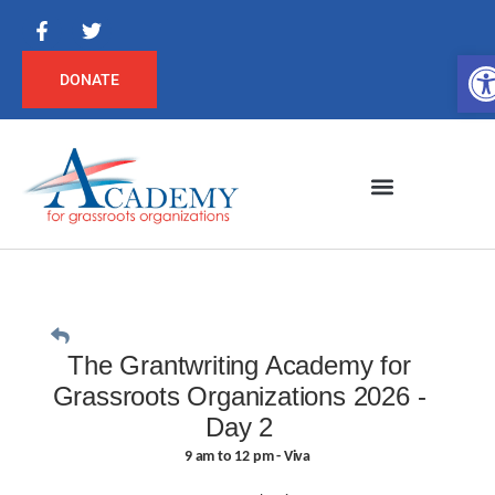
Op
DONATE
The Grantwriting Academy for
Grassroots Organizations 2026 -
Day 2
9 am to 12 pm - Viva