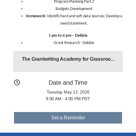
Program Planning Part 2
Budgets Development
Homework
: Identify hard and soft data sources; Develop a
need statement.
1 pm to 4 pm – Debbie
Grant Research - Debbie
The Grantwriting Academy for Grassroo...
Date and Time
Tuesday May 12, 2026
9:00 AM - 4:00 PM PDT
Set a Reminder