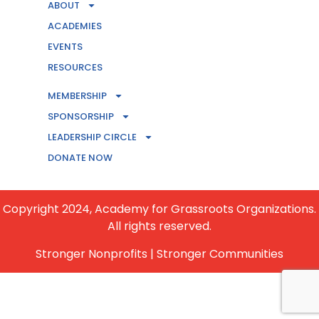
ABOUT
ACADEMIES
EVENTS
RESOURCES
MEMBERSHIP
CONTACT US
SPONSORSHIP
LEADERSHIP CIRCLE
BECOME A MEMBER
DONATE NOW
Copyright 2024, Academy for Grassroots Organizations.
All rights reserved.
Stronger Nonprofits | Stronger Communities