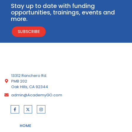
Stay up to date with funding
opportunities, trainings, events and
more.
SUBSCRIBE
13312 Ranchero Rd.
PMB 202
Oak Hills, CA 92344
admin@AcademyGO.com
HOME