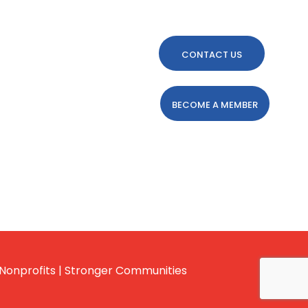
CONTACT US
BECOME A MEMBER
Nonprofits | Stronger Communities