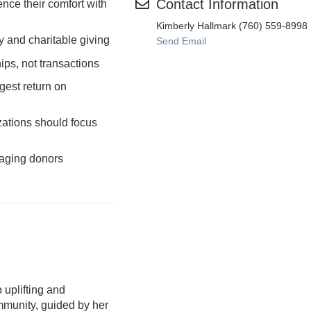
Contact Information
ence their comfort with
Kimberly Hallmark (760) 559-8998
and charitable giving
Send Email
ips, not transactions
gest return on
ations should focus
gaging donors
 uplifting and
munity, guided by her