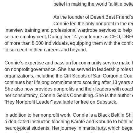
belief in making the world “a little bett
As the founder of Desert Best Friend’
Connie led the only nonprofit in the re
interview training and professional wardrobe services to h
secure employment. During her 14-year tenure as CEO, DBFC
of more than 8,000 individuals, equipping them with the confid
to succeed in their careers and beyond.
Connie’s expertise and passion for community service make h
on nonprofit governance. She has served in leadership roles
organizations, including the Girl Scouts of San Gorgonio Cou
continues her lifelong commitment to scouting after 13 years a
She also now provides nonprofits and their leaders with coac
her consultancy, Connie Golds Consulting. She is the author 
“Hey Nonprofit Leader” available for free on Substack.
In addition to her nonprofit work, Connie is a Black Belt in 
a dedicated instructor, teaching Karate and Kobudo to both 
neurotypical students. Her journey in martial arts, which beg