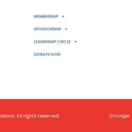
MEMBERSHIP
SPONSORSHIP
LEADERSHIP CIRCLE
DONATE NOW
ions. All rights reserved.
Stronger 