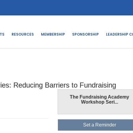
TS
RESOURCES
MEMBERSHIP
SPONSORSHIP
LEADERSHIP C
s: Reducing Barriers to Fundraising
The Fundraising Academy
Workshop Seri...
Set a Reminder