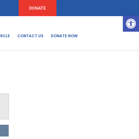
DONATE
Open
IRCLE
CONTACT US
DONATE NOW