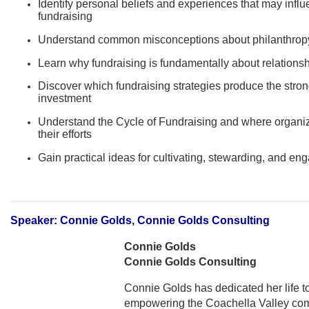
Identify personal beliefs and experiences that may influ
fundraising
Understand common misconceptions about philanthropy 
Learn why fundraising is fundamentally about relationsh
Discover which fundraising strategies produce the stron
investment
Understand the Cycle of Fundraising and where organiz
their efforts
Gain practical ideas for cultivating, stewarding, and en
Speaker: Connie Golds, Connie Golds Consulting
Connie Golds
Connie Golds Consulting
Connie Golds has dedicated her life to
empowering the Coachella Valley com