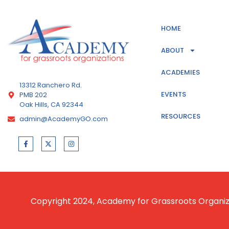
HOME
ABOUT
ACADEMIES
13312 Ranchero Rd.
EVENTS
PMB 202
Oak Hills, CA 92344
RESOURCES
admin@AcademyGO.com
Copyright 2024, Academy for Grassroots Organizat