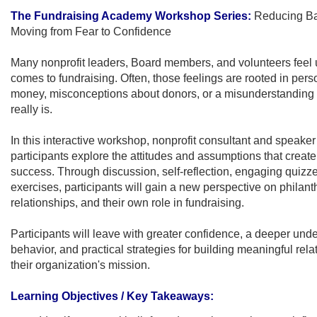
The Fundraising Academy Workshop Series:
Reducing Bar
Moving from Fear to Confidence
Many nonprofit leaders, Board members, and volunteers feel 
comes to fundraising. Often, those feelings are rooted in pers
money, misconceptions about donors, or a misunderstanding 
really is.
In this interactive workshop, nonprofit consultant and speak
participants explore the attitudes and assumptions that create 
success. Through discussion, self-reflection, engaging quizze
exercises, participants will gain a new perspective on philant
relationships, and their own role in fundraising.
Participants will leave with greater confidence, a deeper und
behavior, and practical strategies for building meaningful rela
their organization's mission
.
Learning Objectives / Key Takeaways: