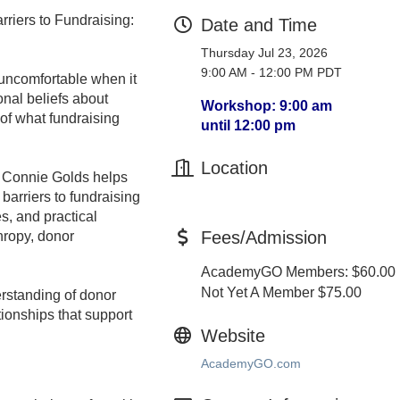
riers to Fundraising:
Date and Time
Thursday Jul 23, 2026
9:00 AM - 12:00 PM PDT
uncomfortable when it
onal beliefs about
Workshop: 9:00 am
of what fundraising
until 12:00 pm
Location
er Connie Golds helps
barriers to fundraising
s, and practical
Fees/Admission
hropy, donor
AcademyGO Members: $60.00
Not Yet A Member $75.00
erstanding of donor
tionships that support
Website
AcademyGO.com