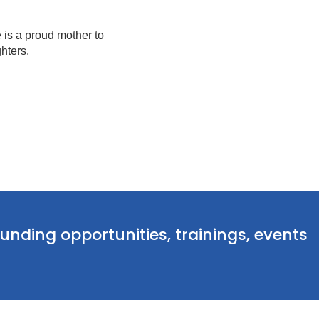
 is a proud mother to
hters.
funding opportunities, trainings, events