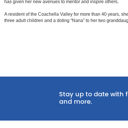
has given her new avenues to mentor and inspire others.
A resident of the Coachella Valley for more than 40 years, she
three adult children and a doting “Nana” to her two granddaug
Stay up to date with 
and more.