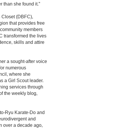
er than she found it.”
s Closet (DBFC),
gion that provides free
elp community members
 transformed the lives
ence, skills and attire
er a sought-after voice
 for numerous
ncil, where she
s a Girl Scout leader.
hing services through
of the weekly blog,
Shito-Ryu Karate-Do and
neurodivergent and
an over a decade ago,