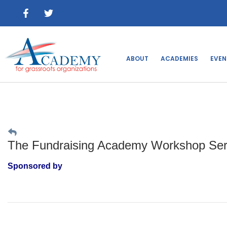
ABOUT
ACADEMIES
EVEN
The Fundraising Academy Workshop Serie
Sponsored by