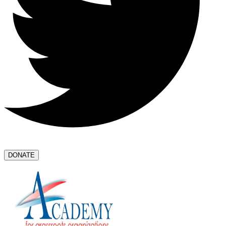
DONATE