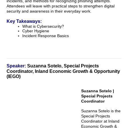
incidents, and methods for recognizing phishing attempts.
Attendees will leave with practical steps to strengthen digital
security and awareness in their everyday work.
Key Takeaways:
What is Cybersecurity?
Cyber Hygiene
Incident Response Basics
Speaker:
Suzanna Sotelo, Special Projects
Coordinator, Inland Economic Growth & Opportunity
(IEGO)
Suzanna Sotelo |
Special Projects
Coordinator
Suzanna Sotelo is the
Special Projects
Coordinator at Inland
Economic Growth &