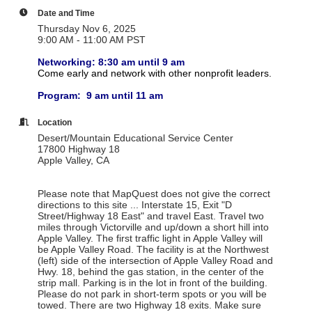
Date and Time
Thursday Nov 6, 2025
9:00 AM - 11:00 AM PST
Networking: 8:30 am until 9 am
Come early and network with other nonprofit leaders.
Program: 9 am until 11 am
Location
Desert/Mountain Educational Service Center
17800 Highway 18
Apple Valley, CA
Please note that MapQuest does not give the correct
directions to this site ... Interstate 15, Exit "D
Street/Highway 18 East" and travel East. Travel two
miles through Victorville and up/down a short hill into
Apple Valley. The first traffic light in Apple Valley will
be Apple Valley Road. The facility is at the Northwest
(left) side of the intersection of Apple Valley Road and
Hwy. 18, behind the gas station, in the center of the
strip mall. Parking is in the lot in front of the building.
Please do not park in short-term spots or you will be
towed. There are two Highway 18 exits. Make sure