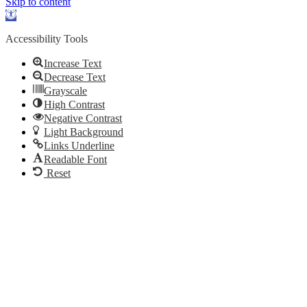
Skip to content
Open
toolbar
Accessibility Tools
Increase Text
Decrease Text
Grayscale
High Contrast
Negative Contrast
Light Background
Links Underline
Readable Font
Reset