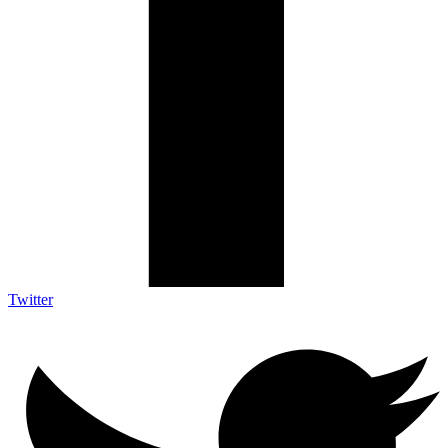
Twitter