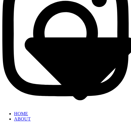
HOME
ABOUT