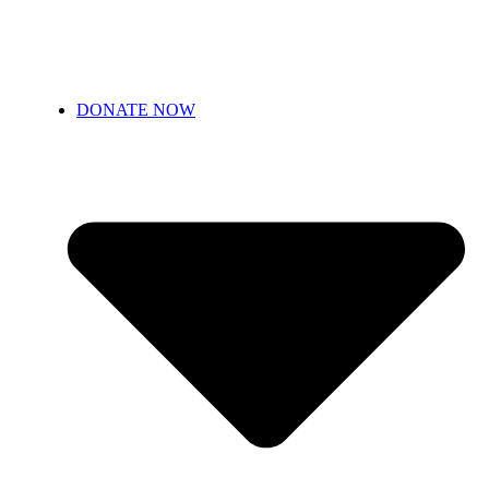
DONATE NOW