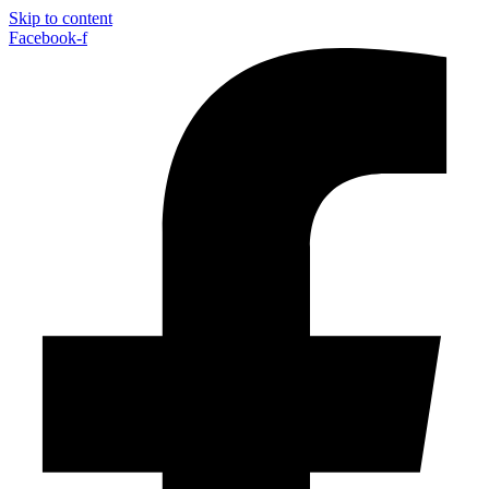
Skip to content
Facebook-f