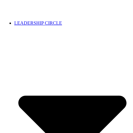
LEADERSHIP CIRCLE