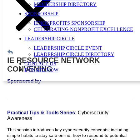
MEMBERSHIP DIRECTORY
SPONSORSHIP
IENONPROFITS SPONSORSHIP
CELEBRATING NONPROFIT EXCELLENCE
LEADERSHIP CIRCLE
LEADERSHIP CIRCLE EVENT
LEADERSHIP CIRCLE DIRECTORY
IE RESOURCE NETWORK
CONTACT US
CONVENING
DONATE NOW
Sponsored by
Practical Tips & Tools Series:
Cybersecurity
Awareness
This session introduces key cybersecurity concepts, including
simple habits to stay safe online, how to respond to potential