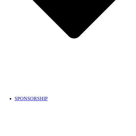
SPONSORSHIP