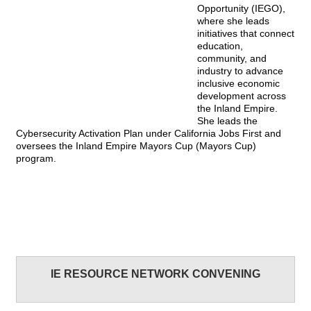
Opportunity (IEGO),
where she leads
initiatives that connect
education,
community, and
industry to advance
inclusive economic
development across
the Inland Empire.
She leads the
Cybersecurity Activation Plan under California Jobs First and
oversees the Inland Empire Mayors Cup (Mayors Cup)
program.
IE RESOURCE NETWORK CONVENING