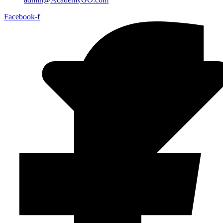
Facebook-f