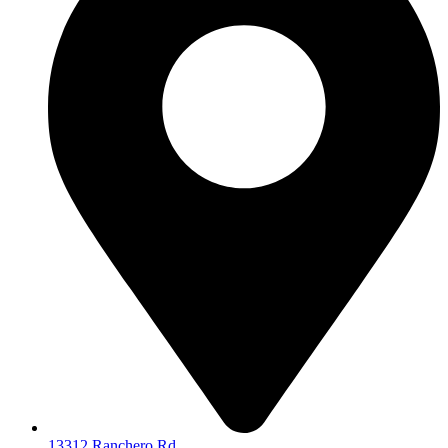
13312 Ranchero Rd.