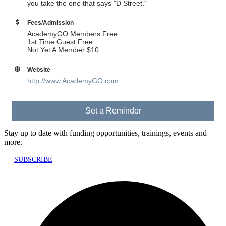
you take the one that says "D Street."
Fees/Admission
AcademyGO Members Free
1st Time Guest Free
Not Yet A Member $10
Website
http://www.AcademyGO.com
Set a Reminder
Stay up to date with funding opportunities, trainings, events and
more.
SUBSCRIBE