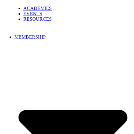
ACADEMIES
EVENTS
RESOURCES
MEMBERSHIP