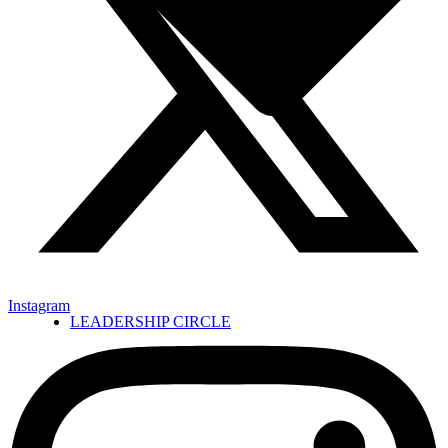
Instagram
LEADERSHIP CIRCLE