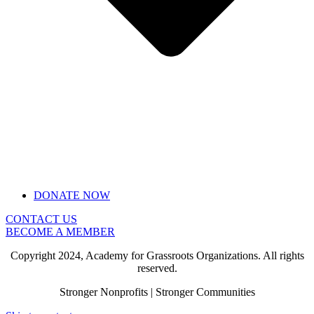
DONATE NOW
CONTACT US
BECOME A MEMBER
Copyright 2024, Academy for Grassroots Organizations. All rights
reserved.
Stronger Nonprofits | Stronger Communities