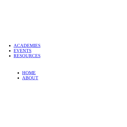
ACADEMIES
EVENTS
RESOURCES
HOME
ABOUT